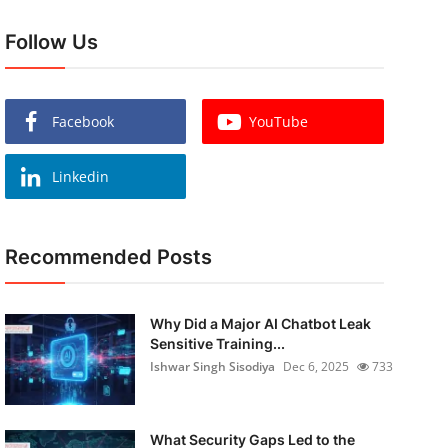
Follow Us
Facebook
YouTube
Linkedin
Recommended Posts
Why Did a Major AI Chatbot Leak
Sensitive Training...
Ishwar Singh Sisodiya
Dec 6, 2025
733
What Security Gaps Led to the