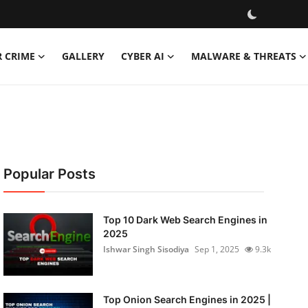
R CRIME
GALLERY
CYBER AI
MALWARE & THREATS
Popular Posts
Top 10 Dark Web Search Engines in
2025
Ishwar Singh Sisodiya
Sep 1, 2025
9.3k
Top Onion Search Engines in 2025 |