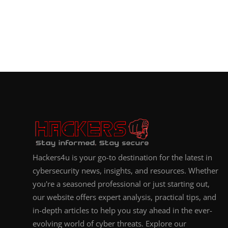
Hackers4u is your go-to destination for the latest in
cybersecurity news, insights, and resources. Whether
you're a seasoned professional or just starting out,
our website offers expert analysis, practical tips, and
in-depth articles to help you stay ahead in the ever-
evolving world of cyber threats. Explore our