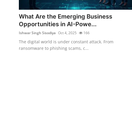
Cyber AI
What Are the Emerging Business
Malware & Threats
Opportunities in AI-Powe...
Ishwar Singh Sisodiya
Oct 4, 2025
166
The digital world is under constant attack. From
ransomware to phishing scams, c...