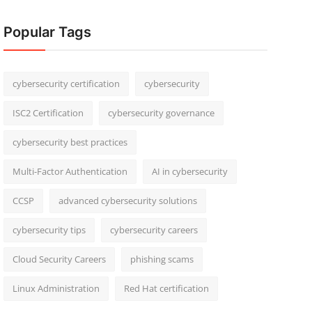
Popular Tags
cybersecurity certification
cybersecurity
ISC2 Certification
cybersecurity governance
cybersecurity best practices
Multi-Factor Authentication
AI in cybersecurity
CCSP
advanced cybersecurity solutions
cybersecurity tips
cybersecurity careers
Cloud Security Careers
phishing scams
Linux Administration
Red Hat certification