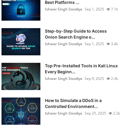
Best Platforms ...
Ishwar Singh Sisodiya
Sep 1, 2025
7.1k
Step-by-Step Guide to Access
Onion Search Engine o...
Ishwar Singh Sisodiya
Sep 1, 2025
3.4k
Top Pre-Installed Tools in Kali Linux
Every Beginn...
Ishwar Singh Sisodiya
Sep 9, 2025
2.3k
How to Simulate a DDoS in a
Controlled Environment...
Ishwar Singh Sisodiya
Sep 25, 2025
2.2k