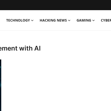
TECHNOLOGY
HACKING NEWS
GAMING
CYBE
ement with AI