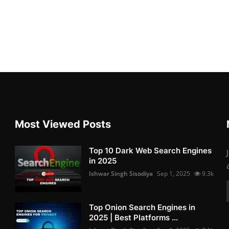
Most Viewed Posts
Top 10 Dark Web Search Engines
in 2025
Ishwar Singh Sisodiya
Sep 1, 2025
9.3k
Top Onion Search Engines in
2025 | Best Platforms ...