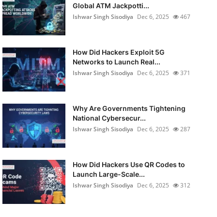
Global ATM Jackpotti...
Ishwar Singh Sisodiya
Dec 6, 2025
467
How Did Hackers Exploit 5G
Networks to Launch Real...
Ishwar Singh Sisodiya
Dec 6, 2025
371
Why Are Governments Tightening
National Cybersecur...
Ishwar Singh Sisodiya
Dec 6, 2025
287
How Did Hackers Use QR Codes to
Launch Large-Scale...
Ishwar Singh Sisodiya
Dec 6, 2025
312