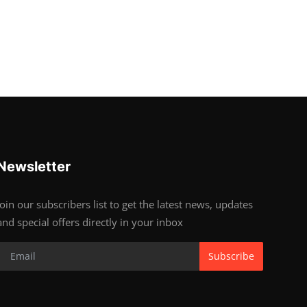
Newsletter
Join our subscribers list to get the latest news, updates
and special offers directly in your inbox
Subscribe