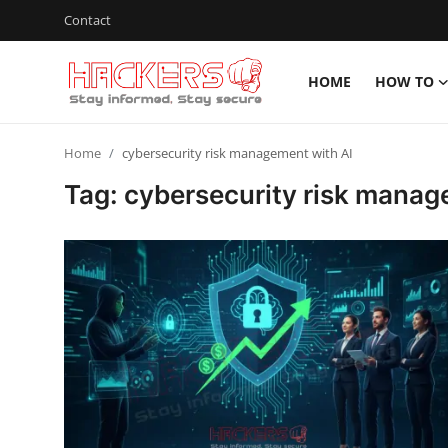
Contact
HOME
HOW TO
Home
Home
cybersecurity risk management with AI
Contact
Tag: cybersecurity risk manag
How To
Technology
Hacking News
Gaming
Cyber Crime
Gallery