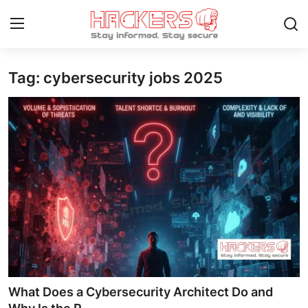
Tag: cybersecurity jobs 2025
Home
Gallery
Cyber AI
Malware & Threats
Contact
How To
Technology
What Does a Cybersecurity Architect Do and
Hacking News