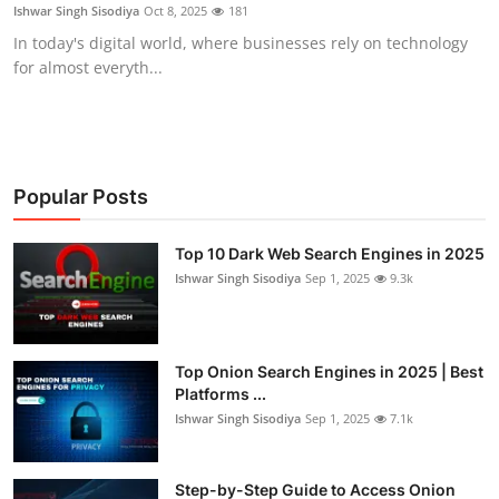
Ishwar Singh Sisodiya
Oct 8, 2025
181
In today's digital world, where businesses rely on technology
for almost everyth...
Popular Posts
Top 10 Dark Web Search Engines in 2025
Ishwar Singh Sisodiya
Sep 1, 2025
9.3k
Top Onion Search Engines in 2025 | Best
Platforms ...
Ishwar Singh Sisodiya
Sep 1, 2025
7.1k
Step-by-Step Guide to Access Onion