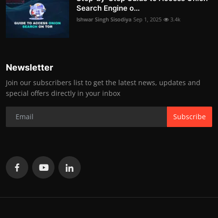
Search Engine o...
Ishwar Singh Sisodiya
Sep 1, 2025
3.4k
Newsletter
Join our subscribers list to get the latest news, updates and
special offers directly in your inbox
Subscribe