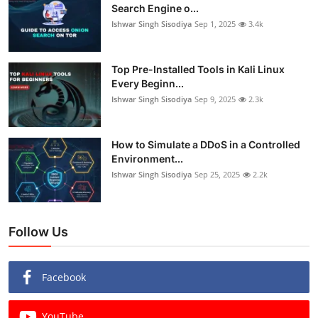
Search Engine o...
Ishwar Singh Sisodiya
Sep 1, 2025
3.4k
Top Pre-Installed Tools in Kali Linux
Every Beginn...
Ishwar Singh Sisodiya
Sep 9, 2025
2.3k
How to Simulate a DDoS in a Controlled
Environment...
Ishwar Singh Sisodiya
Sep 25, 2025
2.2k
Follow Us
Facebook
YouTube