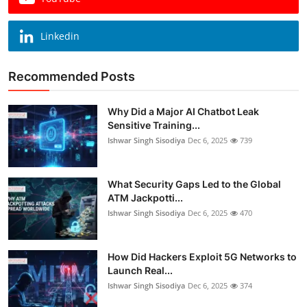
Linkedin
Recommended Posts
Why Did a Major AI Chatbot Leak
Sensitive Training...
Ishwar Singh Sisodiya
Dec 6, 2025
739
What Security Gaps Led to the Global
ATM Jackpotti...
Ishwar Singh Sisodiya
Dec 6, 2025
470
How Did Hackers Exploit 5G Networks to
Launch Real...
Ishwar Singh Sisodiya
Dec 6, 2025
374