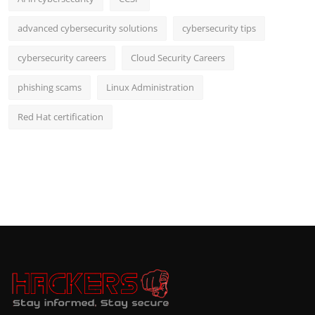
advanced cybersecurity solutions
cybersecurity tips
cybersecurity careers
Cloud Security Careers
phishing scams
Linux Administration
Red Hat certification