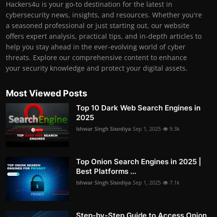
Hackers4u is your go-to destination for the latest in
cybersecurity news, insights, and resources. Whether you're
a seasoned professional or just starting out, our website
offers expert analysis, practical tips, and in-depth articles to
help you stay ahead in the ever-evolving world of cyber
threats. Explore our comprehensive content to enhance
your security knowledge and protect your digital assets.
Most Viewed Posts
Top 10 Dark Web Search Engines in
2025
Ishwar Singh Sisodiya
Sep 1, 2025
9.3k
Top Onion Search Engines in 2025 |
Best Platforms ...
Ishwar Singh Sisodiya
Sep 1, 2025
7.1k
Step-by-Step Guide to Access Onion