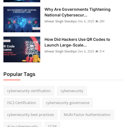
Why Are Governments Tightening
National Cybersecur...
Ishwar Singh Sisodiya
Dec 6, 2025
289
How Did Hackers Use QR Codes to
Launch Large-Scale...
Ishwar Singh Sisodiya
Dec 6, 2025
314
Popular Tags
cybersecurity certification
cybersecurity
ISC2 Certification
cybersecurity governance
cybersecurity best practices
Multi-Factor Authentication
AI in cybersecurity
CCSP