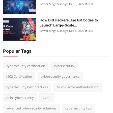
Ishwar Singh Sisodiya
Dec 6, 2025
290
How Did Hackers Use QR Codes to
Launch Large-Scale...
Ishwar Singh Sisodiya
Dec 6, 2025
315
Popular Tags
cybersecurity certification
cybersecurity
ISC2 Certification
cybersecurity governance
cybersecurity best practices
Multi-Factor Authentication
AI in cybersecurity
CCSP
advanced cybersecurity solutions
cybersecurity tips