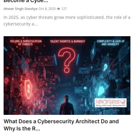
Become a Cybe...
Contact
Ishwar Singh Sisodiya
Oct 8, 2025
127
In 2025, as cyber threats grow more sophisticated, the role of a
How To
cybersecurity a...
What Does a Cybersecurity Architect Do and
Why Is the R...