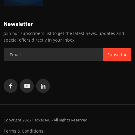
Newsletter
Join our subscribers list to get the latest news, updates and
special offers directly in your inbox
Subscribe
Copyright 2025 Hackers4u - All Rights Reserved.
Terms & Conditions