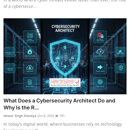
of a cybersecur...
What Does a Cybersecurity Architect Do and
Why Is the R...
Ishwar Singh Sisodiya
Oct 8, 2025
181
In today's digital world, where businesses rely on technology