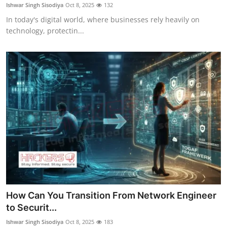
Ishwar Singh Sisodiya
Oct 8, 2025
132
In today's digital world, where businesses rely heavily on
technology, protectin...
How Can You Transition From Network Engineer
to Securit...
Ishwar Singh Sisodiya
Oct 8, 2025
183