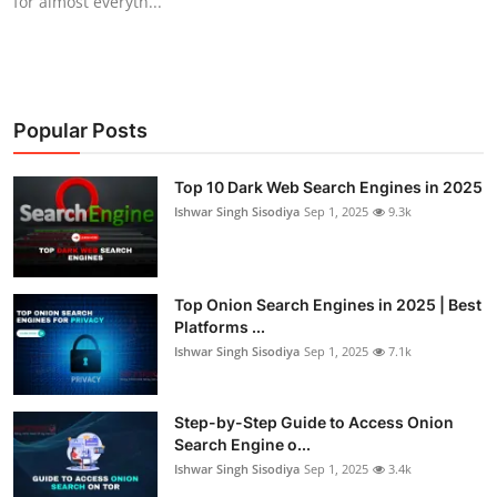
for almost everyth...
Popular Posts
Top 10 Dark Web Search Engines in 2025
Ishwar Singh Sisodiya
Sep 1, 2025
9.3k
Top Onion Search Engines in 2025 | Best
Platforms ...
Ishwar Singh Sisodiya
Sep 1, 2025
7.1k
Step-by-Step Guide to Access Onion
Search Engine o...
Ishwar Singh Sisodiya
Sep 1, 2025
3.4k