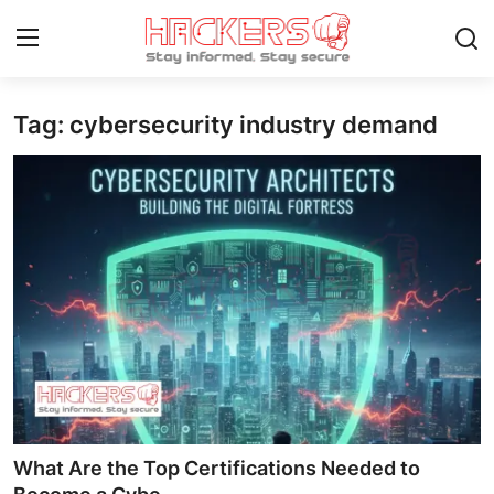
Tag: cybersecurity industry demand
Home
Technology
Hacking News
Gaming
Cyber Crime
Gallery
Cyber AI
What Are the Top Certifications Needed to
Malware & Threats