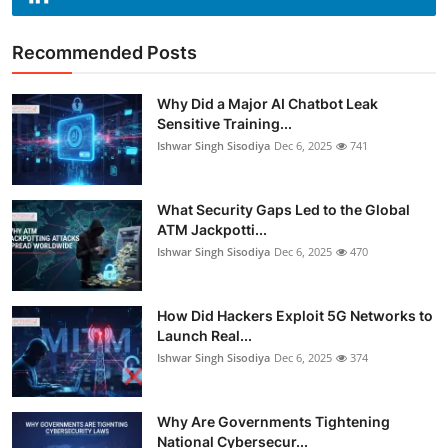
Recommended Posts
Why Did a Major AI Chatbot Leak
Sensitive Training...
Ishwar Singh Sisodiya
Dec 6, 2025
741
What Security Gaps Led to the Global
ATM Jackpotti...
Ishwar Singh Sisodiya
Dec 6, 2025
470
How Did Hackers Exploit 5G Networks to
Launch Real...
Ishwar Singh Sisodiya
Dec 6, 2025
374
Why Are Governments Tightening
National Cybersecur...