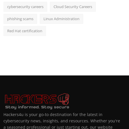
cybersecurity careers
Cloud Security Careers
phishing scams
Linux Administration
Red Hat certification
Hackers4u is your go-to destination for the latest in
cybersecurity news, insights, and resources. Whether you're
a seasoned professional or just starting out, our website