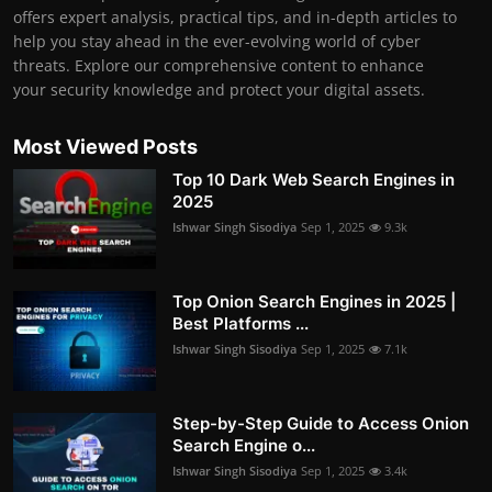
offers expert analysis, practical tips, and in-depth articles to
help you stay ahead in the ever-evolving world of cyber
threats. Explore our comprehensive content to enhance
your security knowledge and protect your digital assets.
Most Viewed Posts
Top 10 Dark Web Search Engines in
2025
Ishwar Singh Sisodiya
Sep 1, 2025
9.3k
Top Onion Search Engines in 2025 |
Best Platforms ...
Ishwar Singh Sisodiya
Sep 1, 2025
7.1k
Step-by-Step Guide to Access Onion
Search Engine o...
Ishwar Singh Sisodiya
Sep 1, 2025
3.4k