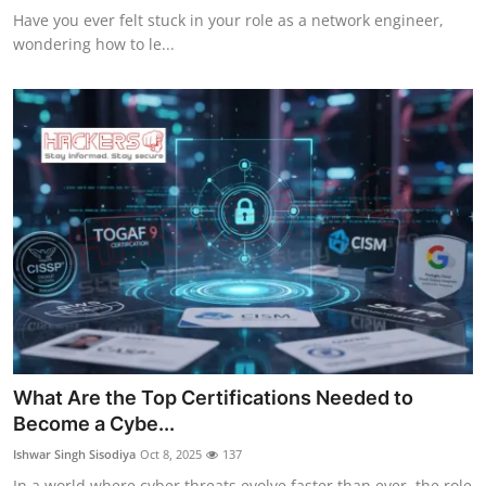
Have you ever felt stuck in your role as a network engineer,
wondering how to le...
What Are the Top Certifications Needed to
Become a Cybe...
Ishwar Singh Sisodiya
Oct 8, 2025
137
In a world where cyber threats evolve faster than ever, the role