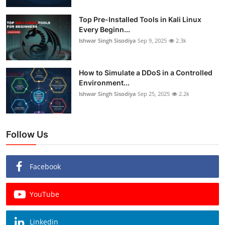
Top Pre-Installed Tools in Kali Linux
Every Beginn...
Ishwar Singh Sisodiya
Sep 9, 2025
2.3k
How to Simulate a DDoS in a Controlled
Environment...
Ishwar Singh Sisodiya
Sep 25, 2025
2.2k
Follow Us
Facebook
YouTube
Linkedin