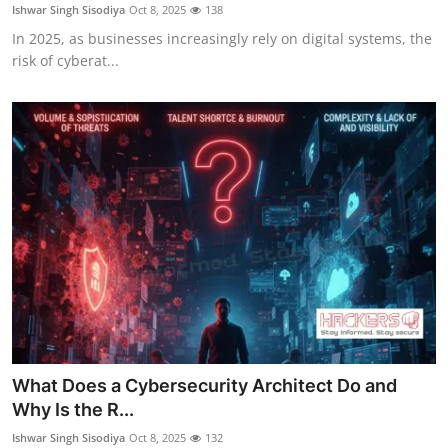
Ishwar Singh Sisodiya
Oct 8, 2025
138
In 2025, as businesses increasingly rely on digital systems, the
risk of cyberat...
What Does a Cybersecurity Architect Do and
Why Is the R...
Ishwar Singh Sisodiya
Oct 8, 2025
132