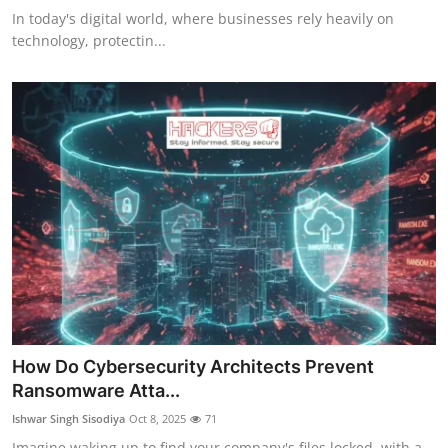
In today's digital world, where businesses rely heavily on
technology, protectin...
How Do Cybersecurity Architects Prevent
Ransomware Atta...
Ishwar Singh Sisodiya
Oct 8, 2025
71
Imagine waking up to find your company's files locked, with a