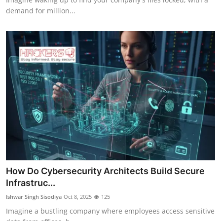
demand for million...
How Do Cybersecurity Architects Build Secure
Infrastruc...
Ishwar Singh Sisodiya
Oct 8, 2025
125
Imagine a bustling company where employees access sensitive