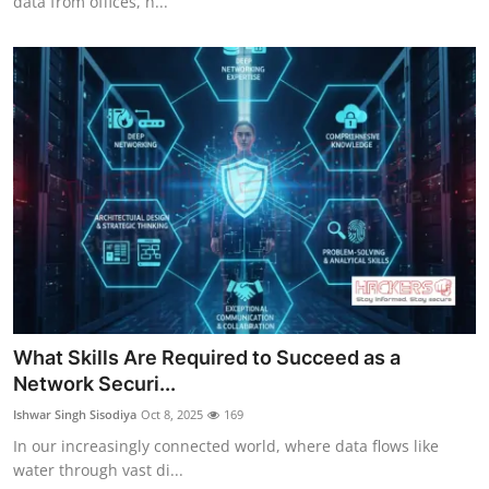
data from offices, h...
What Skills Are Required to Succeed as a
Network Securi...
Ishwar Singh Sisodiya
Oct 8, 2025
169
In our increasingly connected world, where data flows like
water through vast di...