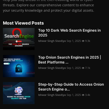
threats. Explore our comprehensive content to enhance
your security knowledge and protect your digital assets.
Most Viewed Posts
Top 10 Dark Web Search Engines in
2025
Ishwar Singh Sisodiya
Sep 1, 2025
9.3k
Top Onion Search Engines in 2025 |
Best Platforms ...
Ishwar Singh Sisodiya
Sep 1, 2025
7.1k
Step-by-Step Guide to Access Onion
Search Engine o...
Ishwar Singh Sisodiya
Sep 1, 2025
3.4k