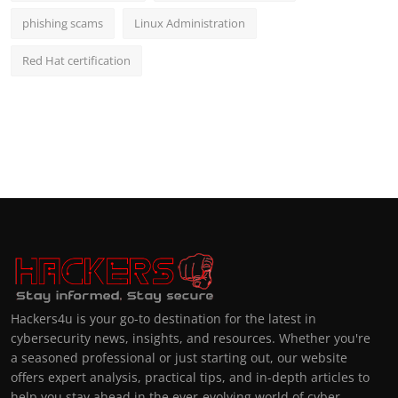
phishing scams
Linux Administration
Red Hat certification
Hackers4u is your go-to destination for the latest in
cybersecurity news, insights, and resources. Whether you're
a seasoned professional or just starting out, our website
offers expert analysis, practical tips, and in-depth articles to
help you stay ahead in the ever-evolving world of cyber