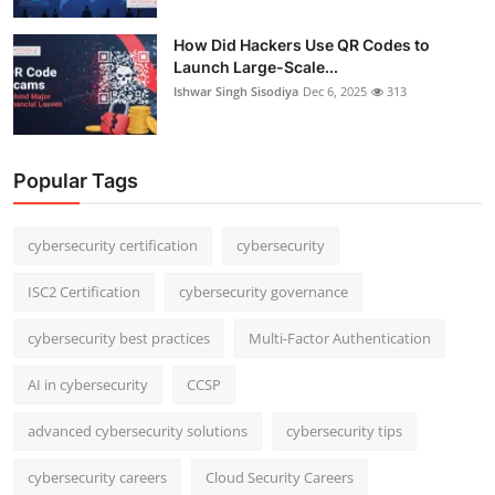
How Did Hackers Use QR Codes to
Launch Large-Scale...
Ishwar Singh Sisodiya
Dec 6, 2025
313
Popular Tags
cybersecurity certification
cybersecurity
ISC2 Certification
cybersecurity governance
cybersecurity best practices
Multi-Factor Authentication
AI in cybersecurity
CCSP
advanced cybersecurity solutions
cybersecurity tips
cybersecurity careers
Cloud Security Careers