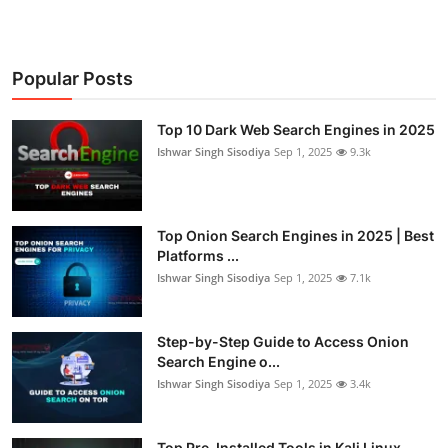
Popular Posts
Top 10 Dark Web Search Engines in 2025
Ishwar Singh Sisodiya
Sep 1, 2025
9.3k
Top Onion Search Engines in 2025 | Best
Platforms ...
Ishwar Singh Sisodiya
Sep 1, 2025
7.1k
Step-by-Step Guide to Access Onion
Search Engine o...
Ishwar Singh Sisodiya
Sep 1, 2025
3.4k
Top Pre-Installed Tools in Kali Linux