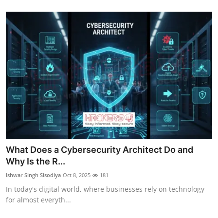
What Does a Cybersecurity Architect Do and
Why Is the R...
Ishwar Singh Sisodiya
Oct 8, 2025
181
In today's digital world, where businesses rely on technology
for almost everyth...