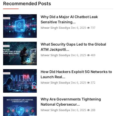
Recommended Posts
Why Did a Major AI Chatbot Leak
Sensitive Training...
Ishwar Singh Sisodiya
Dec 6, 2025
737
What Security Gaps Led to the Global
ATM Jackpotti...
Ishwar Singh Sisodiya
Dec 6, 2025
469
How Did Hackers Exploit 5G Networks to
Launch Real...
Ishwar Singh Sisodiya
Dec 6, 2025
372
Why Are Governments Tightening
National Cybersecur...
Ishwar Singh Sisodiya
Dec 6, 2025
288