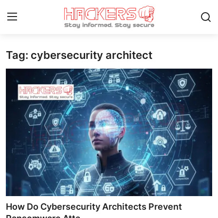
Tag: cybersecurity architect
Home
Gaming
Cyber Crime
Gallery
Cyber AI
Malware & Threats
Contact
How Do Cybersecurity Architects Prevent
How To