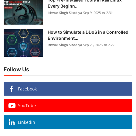
Every Beginn...
Ishwar Singh Sisodiya
Sep 9, 2025
2.3k
How to Simulate a DDoS in a Controlled
Environment...
Ishwar Singh Sisodiya
Sep 25, 2025
2.2k
Follow Us
Facebook
YouTube
Linkedin