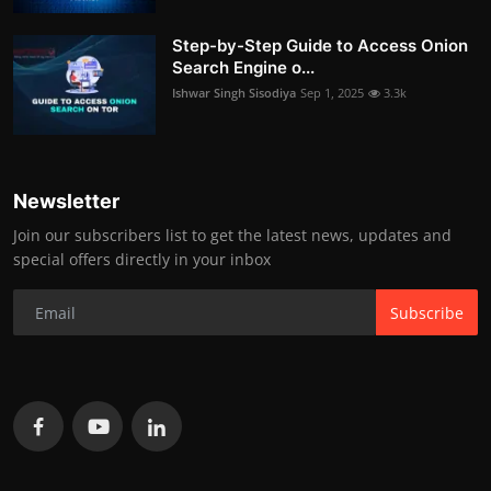
Step-by-Step Guide to Access Onion
Search Engine o...
Ishwar Singh Sisodiya
Sep 1, 2025
3.3k
Newsletter
Join our subscribers list to get the latest news, updates and
special offers directly in your inbox
Subscribe