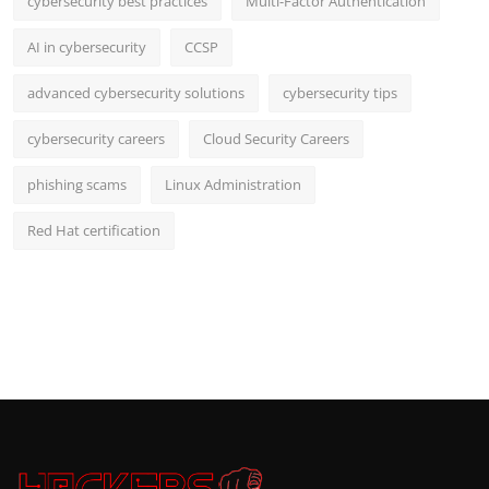
cybersecurity best practices
Multi-Factor Authentication
AI in cybersecurity
CCSP
advanced cybersecurity solutions
cybersecurity tips
cybersecurity careers
Cloud Security Careers
phishing scams
Linux Administration
Red Hat certification