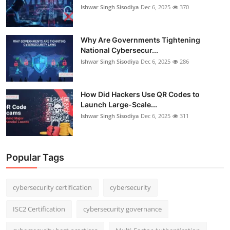
Ishwar Singh Sisodiya
Dec 6, 2025
370
Why Are Governments Tightening
National Cybersecur...
Ishwar Singh Sisodiya
Dec 6, 2025
286
How Did Hackers Use QR Codes to
Launch Large-Scale...
Ishwar Singh Sisodiya
Dec 6, 2025
311
Popular Tags
cybersecurity certification
cybersecurity
ISC2 Certification
cybersecurity governance