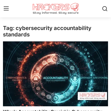
Tag: cybersecurity accountability
Home
standards
Gaming
Cyber Crime
Gallery
Cyber AI
Malware & Threats
Contact
How To