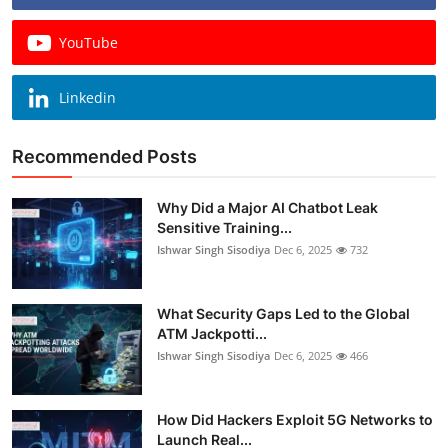
YouTube
Linkedin
Recommended Posts
Why Did a Major AI Chatbot Leak
Sensitive Training...
Ishwar Singh Sisodiya
Dec 6, 2025
732
What Security Gaps Led to the Global
ATM Jackpotti...
Ishwar Singh Sisodiya
Dec 6, 2025
466
How Did Hackers Exploit 5G Networks to
Launch Real...