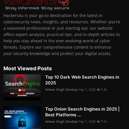
Hackers4u is your go-to destination for the latest in
cybersecurity news, insights, and resources. Whether you're
a seasoned professional or just starting out, our website
offers expert analysis, practical tips, and in-depth articles to
help you stay ahead in the ever-evolving world of cyber
threats. Explore our comprehensive content to enhance
your security knowledge and protect your digital assets.
Most Viewed Posts
Top 10 Dark Web Search Engines in
2025
Ishwar Singh Sisodiya
Sep 1, 2025
9.3k
Top Onion Search Engines in 2025 |
Best Platforms ...
Ishwar Singh Sisodiya
Sep 1, 2025
7.1k