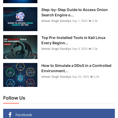
Step-by-Step Guide to Access Onion
Search Engine o...
Ishwar Singh Sisodiya
Sep 1, 2025
3.3k
Top Pre-Installed Tools in Kali Linux
Every Beginn...
Ishwar Singh Sisodiya
Sep 9, 2025
2.3k
How to Simulate a DDoS in a Controlled
Environment...
Ishwar Singh Sisodiya
Sep 25, 2025
2.2k
Follow Us
Facebook