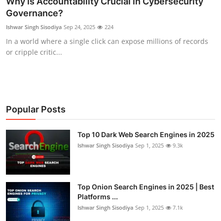
Why Is Accountability Crucial in Cybersecurity
Governance?
Technology
Ishwar Singh Sisodiya
Sep 24, 2025
224
Hacking News
In a world where a single click can expose millions of records
or cripple critic...
Popular Posts
Top 10 Dark Web Search Engines in 2025
Ishwar Singh Sisodiya
Sep 1, 2025
9.3k
Top Onion Search Engines in 2025 | Best
Platforms ...
Ishwar Singh Sisodiya
Sep 1, 2025
7.1k