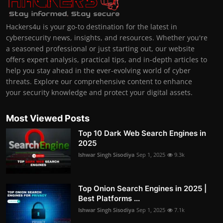
Hackers4u is your go-to destination for the latest in
cybersecurity news, insights, and resources. Whether you're
a seasoned professional or just starting out, our website
offers expert analysis, practical tips, and in-depth articles to
help you stay ahead in the ever-evolving world of cyber
threats. Explore our comprehensive content to enhance
your security knowledge and protect your digital assets.
Most Viewed Posts
Top 10 Dark Web Search Engines in
2025
Ishwar Singh Sisodiya
Sep 1, 2025
9.3k
Top Onion Search Engines in 2025 |
Best Platforms ...
Ishwar Singh Sisodiya
Sep 1, 2025
7.1k