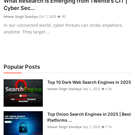
What Research Is Emerging from Twente’s CIT |
Cyber Sec...
Gaming
Ishwar Singh Sisodiya
Oct 7, 2025
90
Cyber Crime
In our connected world, cyber threats can strike anywhere,
anytime. They target ...
Popular Posts
Top 10 Dark Web Search Engines in 2025
Ishwar Singh Sisodiya
Sep 1, 2025
9.3k
Top Onion Search Engines in 2025 | Best
Platforms ...
Ishwar Singh Sisodiya
Sep 1, 2025
7.1k