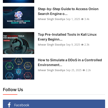
Step-by-Step Guide to Access Onion
Search Engine o...
Ishwar Singh Sisodiya
Sep 1, 2025
3.4k
Top Pre-Installed Tools in Kali Linux
Every Beginn...
Ishwar Singh Sisodiya
Sep 9, 2025
2.3k
How to Simulate a DDoS in a Controlled
Environment...
Ishwar Singh Sisodiya
Sep 25, 2025
2.2k
Follow Us
Facebook