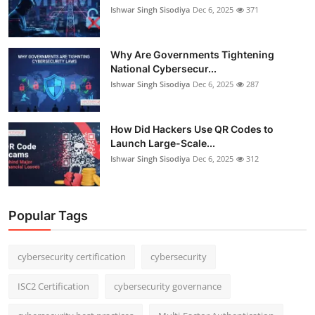
Ishwar Singh Sisodiya
Dec 6, 2025
371
Why Are Governments Tightening
National Cybersecur...
Ishwar Singh Sisodiya
Dec 6, 2025
287
How Did Hackers Use QR Codes to
Launch Large-Scale...
Ishwar Singh Sisodiya
Dec 6, 2025
312
Popular Tags
cybersecurity certification
cybersecurity
ISC2 Certification
cybersecurity governance