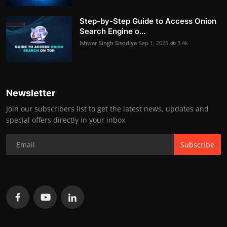
Step-by-Step Guide to Access Onion
Search Engine o...
Ishwar Singh Sisodiya
Sep 1, 2025
3.4k
Newsletter
Join our subscribers list to get the latest news, updates and
special offers directly in your inbox
Subscribe