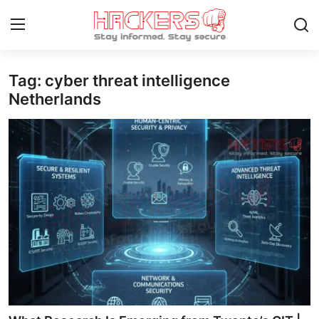
Tag: cyber threat intelligence
Home
Netherlands
Gallery
Cyber AI
Malware & Threats
Contact
How To
Technology
Hacking News