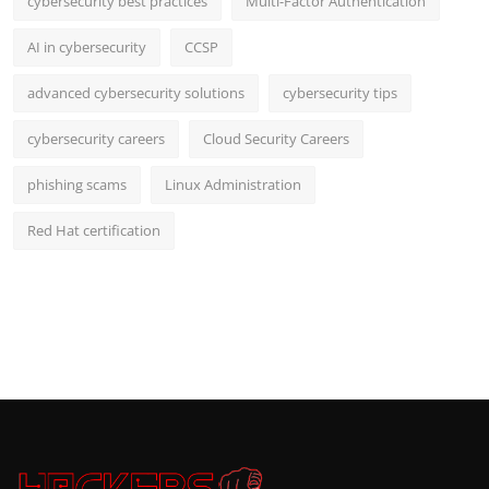
cybersecurity best practices
Multi-Factor Authentication
AI in cybersecurity
CCSP
advanced cybersecurity solutions
cybersecurity tips
cybersecurity careers
Cloud Security Careers
phishing scams
Linux Administration
Red Hat certification