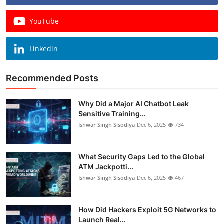
YouTube
Linkedin
Recommended Posts
Why Did a Major AI Chatbot Leak
Sensitive Training...
Ishwar Singh Sisodiya
Dec 6, 2025
734
What Security Gaps Led to the Global
ATM Jackpotti...
Ishwar Singh Sisodiya
Dec 6, 2025
467
How Did Hackers Exploit 5G Networks to
Launch Real...