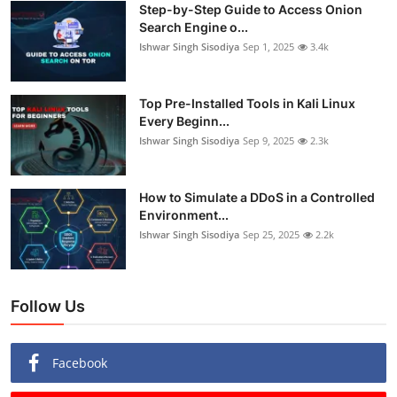
Step-by-Step Guide to Access Onion
Search Engine o...
Ishwar Singh Sisodiya
Sep 1, 2025
3.4k
Top Pre-Installed Tools in Kali Linux
Every Beginn...
Ishwar Singh Sisodiya
Sep 9, 2025
2.3k
How to Simulate a DDoS in a Controlled
Environment...
Ishwar Singh Sisodiya
Sep 25, 2025
2.2k
Follow Us
Facebook