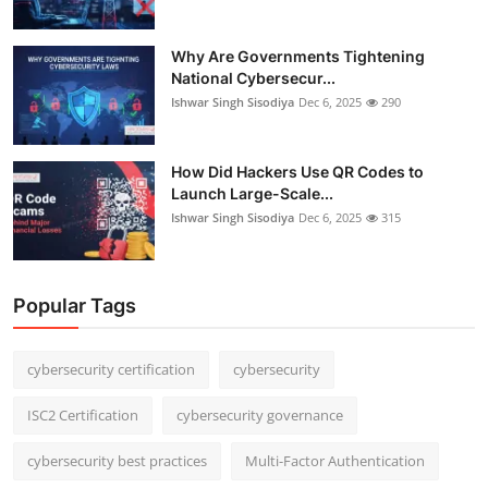
Why Are Governments Tightening
National Cybersecur...
Ishwar Singh Sisodiya
Dec 6, 2025
290
How Did Hackers Use QR Codes to
Launch Large-Scale...
Ishwar Singh Sisodiya
Dec 6, 2025
315
Popular Tags
cybersecurity certification
cybersecurity
ISC2 Certification
cybersecurity governance
cybersecurity best practices
Multi-Factor Authentication