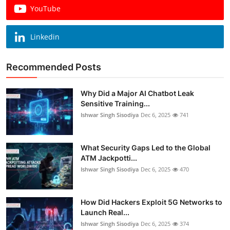
YouTube
Linkedin
Recommended Posts
Why Did a Major AI Chatbot Leak
Sensitive Training...
Ishwar Singh Sisodiya
Dec 6, 2025
741
What Security Gaps Led to the Global
ATM Jackpotti...
Ishwar Singh Sisodiya
Dec 6, 2025
470
How Did Hackers Exploit 5G Networks to
Launch Real...
Ishwar Singh Sisodiya
Dec 6, 2025
374