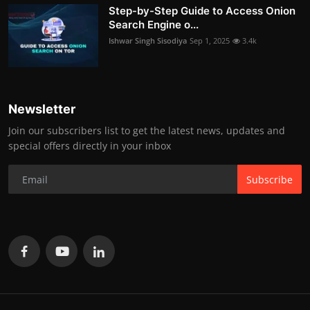
Step-by-Step Guide to Access Onion
Search Engine o...
Ishwar Singh Sisodiya
Sep 1, 2025
3.4k
Newsletter
Join our subscribers list to get the latest news, updates and
special offers directly in your inbox
Subscribe