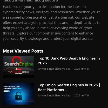
Hackers4u is your go-to destination for the latest in
cybersecurity news, insights, and resources. Whether you're
a seasoned professional or just starting out, our website
offers expert analysis, practical tips, and in-depth articles to
help you stay ahead in the ever-evolving world of cyber
threats. Explore our comprehensive content to enhance
your security knowledge and protect your digital assets.
Most Viewed Posts
Top 10 Dark Web Search Engines in
2025
Ishwar Singh Sisodiya
Sep 1, 2025
9.3k
Top Onion Search Engines in 2025 |
Best Platforms ...
Ishwar Singh Sisodiya
Sep 1, 2025
7.1k