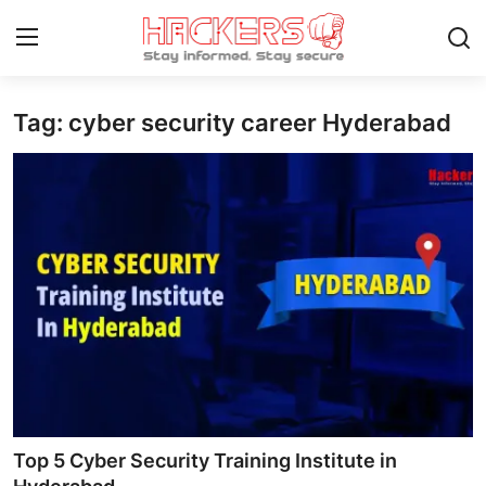
Tag: cyber security career Hyderabad
Home
Gaming
Cyber Crime
Gallery
Cyber AI
Malware & Threats
Contact
Top 5 Cyber Security Training Institute in
How To