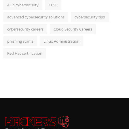
AI in cybersecurity
CCSP
advanced cybersecurity solutions
cybersecurity tips
cybersecurity careers
Cloud Security Careers
phishing scams
Linux Administration
Red Hat certification