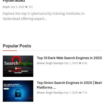
Hyderabad
Technology
Anjali
Sep 3, 2024
161
Explore the top 5 cybersecurity training institutes in
Hacking News
Hyderabad offering expert...
Popular Posts
Top 10 Dark Web Search Engines in 2025
Ishwar Singh Sisodiya
Sep 1, 2025
9.3k
Top Onion Search Engines in 2025 | Best
Platforms ...
Ishwar Singh Sisodiya
Sep 1, 2025
7.1k