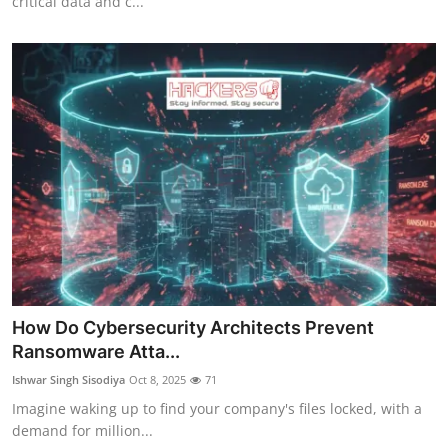
critical data and c...
How Do Cybersecurity Architects Prevent
Ransomware Atta...
Ishwar Singh Sisodiya
Oct 8, 2025
71
Imagine waking up to find your company's files locked, with a
demand for million...