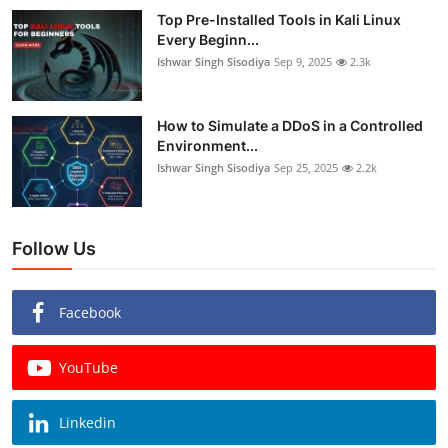
Top Pre-Installed Tools in Kali Linux
Every Beginn...
Ishwar Singh Sisodiya
Sep 9, 2025
2.3k
How to Simulate a DDoS in a Controlled
Environment...
Ishwar Singh Sisodiya
Sep 25, 2025
2.2k
Follow Us
Facebook
YouTube
Linkedin