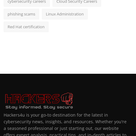
cybersecurity careers
Cloud Security Careers
phishing scams
Linux Administration
Red Hat certification
Hackers4u is your go-to destination for the latest in
cybersecurity news, insights, and resources. Whether you're
a seasoned professional or just starting out, our website
offers expert analysis, practical tips, and in-depth articles to