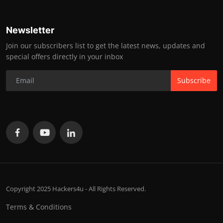
Newsletter
Join our subscribers list to get the latest news, updates and
special offers directly in your inbox
Subscribe
Copyright 2025 Hackers4u - All Rights Reserved.
Terms & Conditions