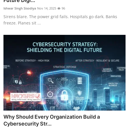
Future Digi...
Technology
Ishwar Singh Sisodiya
Nov 14, 2025
96
Sirens blare. The power grid fails. Hospitals go dark. Banks
Hacking News
freeze. Planes sit ...
Why Should Every Organization Build a
Cybersecurity Str...