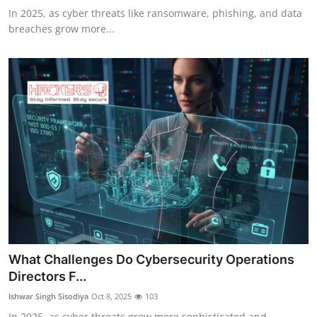
In 2025, as cyber threats like ransomware, phishing, and data
breaches grow more...
What Challenges Do Cybersecurity Operations
Directors F...
Ishwar Singh Sisodiya
Oct 8, 2025
103
In 2025, as cyber threats grow more sophisticated and