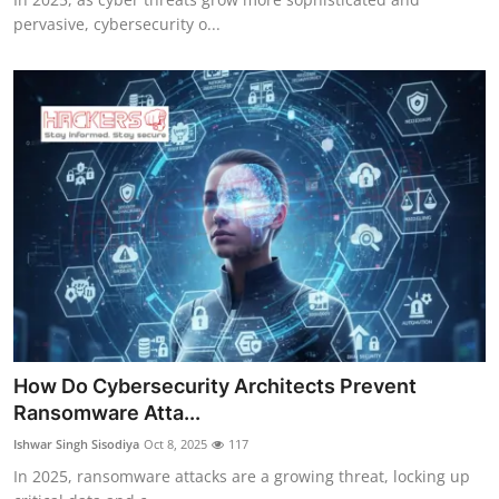
pervasive, cybersecurity o...
How Do Cybersecurity Architects Prevent
Ransomware Atta...
Ishwar Singh Sisodiya
Oct 8, 2025
117
In 2025, ransomware attacks are a growing threat, locking up