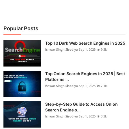
Popular Posts
Top 10 Dark Web Search Engines in 2025
Ishwar Singh Sisodiya
Sep 1, 2025
9.3k
Top Onion Search Engines in 2025 | Best
Platforms ...
Ishwar Singh Sisodiya
Sep 1, 2025
7.1k
Step-by-Step Guide to Access Onion
Search Engine o...
Ishwar Singh Sisodiya
Sep 1, 2025
3.3k