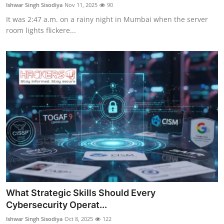
Ishwar Singh Sisodiya
Nov 11, 2025
90
It was 2:47 a.m. on a rainy night in Mumbai when the server
room lights flickere...
What Strategic Skills Should Every
Cybersecurity Operat...
Ishwar Singh Sisodiya
Oct 8, 2025
122