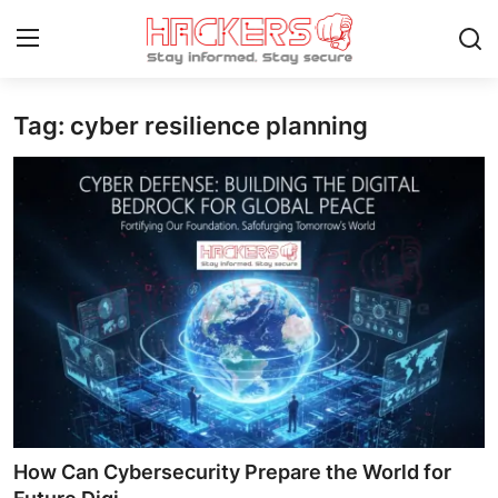
Tag: cyber resilience planning
Home
Gaming
Cyber Crime
Gallery
Cyber AI
Malware & Threats
Contact
How Can Cybersecurity Prepare the World for
How To