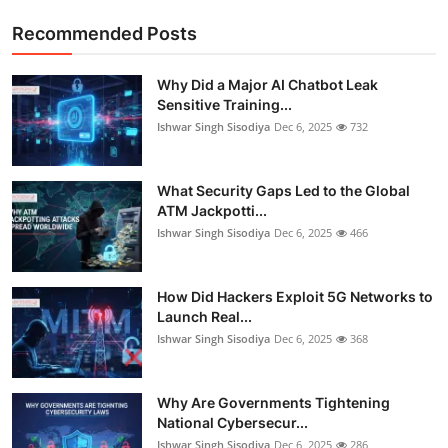
Recommended Posts
Why Did a Major AI Chatbot Leak
Sensitive Training...
Ishwar Singh Sisodiya
Dec 6, 2025
732
What Security Gaps Led to the Global
ATM Jackpotti...
Ishwar Singh Sisodiya
Dec 6, 2025
466
How Did Hackers Exploit 5G Networks to
Launch Real...
Ishwar Singh Sisodiya
Dec 6, 2025
368
Why Are Governments Tightening
National Cybersecur...
Ishwar Singh Sisodiya
Dec 6, 2025
286