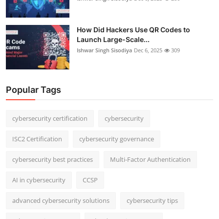
How Did Hackers Use QR Codes to
Launch Large-Scale...
Ishwar Singh Sisodiya
Dec 6, 2025
309
Popular Tags
cybersecurity certification
cybersecurity
ISC2 Certification
cybersecurity governance
cybersecurity best practices
Multi-Factor Authentication
AI in cybersecurity
CCSP
advanced cybersecurity solutions
cybersecurity tips