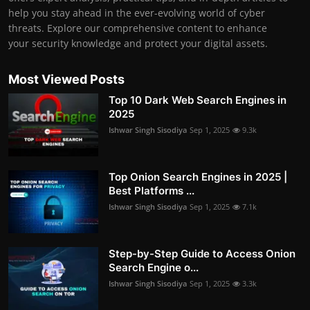
help you stay ahead in the ever-evolving world of cyber
threats. Explore our comprehensive content to enhance
your security knowledge and protect your digital assets.
Most Viewed Posts
Top 10 Dark Web Search Engines in
2025
Ishwar Singh Sisodiya
Sep 1, 2025
9.3k
Top Onion Search Engines in 2025 |
Best Platforms ...
Ishwar Singh Sisodiya
Sep 1, 2025
7.1k
Step-by-Step Guide to Access Onion
Search Engine o...
Ishwar Singh Sisodiya
Sep 1, 2025
3.3k