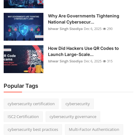
Why Are Governments Tightening
National Cybersecur...
Ishwar Singh Sisodiya
Dec 6, 2025
290
How Did Hackers Use QR Codes to
Launch Large-Scale...
Ishwar Singh Sisodiya
Dec 6, 2025
315
Popular Tags
cybersecurity certification
cybersecurity
ISC2 Certification
cybersecurity governance
cybersecurity best practices
Multi-Factor Authentication