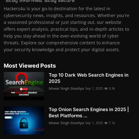
Hackers4u is your go-to destination for the latest in
cybersecurity news, insights, and resources. Whether you're
a seasoned professional or just starting out, our website
offers expert analysis, practical tips, and in-depth articles to
help you stay ahead in the ever-evolving world of cyber
threats. Explore our comprehensive content to enhance
your security knowledge and protect your digital assets.
Most Viewed Posts
Top 10 Dark Web Search Engines in
2025
Ishwar Singh Sisodiya
Sep 1, 2025
9.3k
Top Onion Search Engines in 2025 |
Best Platforms ...
Ishwar Singh Sisodiya
Sep 1, 2025
7.1k