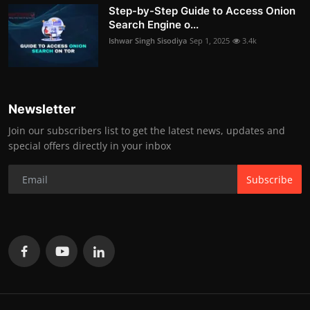
Step-by-Step Guide to Access Onion
Search Engine o...
Ishwar Singh Sisodiya
Sep 1, 2025
3.4k
Newsletter
Join our subscribers list to get the latest news, updates and
special offers directly in your inbox
Subscribe