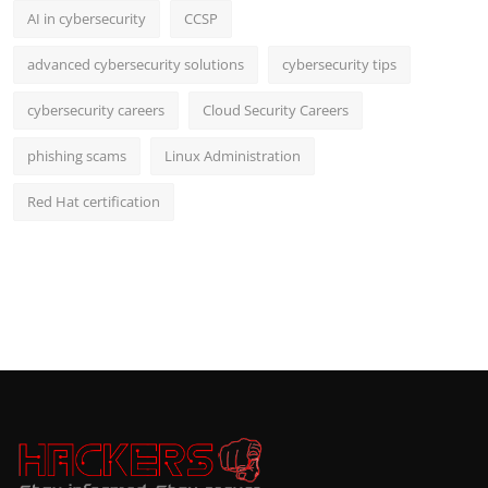
AI in cybersecurity
CCSP
advanced cybersecurity solutions
cybersecurity tips
cybersecurity careers
Cloud Security Careers
phishing scams
Linux Administration
Red Hat certification