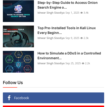
Step-by-Step Guide to Access Onion
Search Engine o...
Ishwar Singh Sisodiya
Sep 1, 2025
3.4k
Top Pre-Installed Tools in Kali Linux
Every Beginn...
Ishwar Singh Sisodiya
Sep 9, 2025
2.3k
How to Simulate a DDoS in a Controlled
Environment...
Ishwar Singh Sisodiya
Sep 25, 2025
2.2k
Follow Us
Facebook