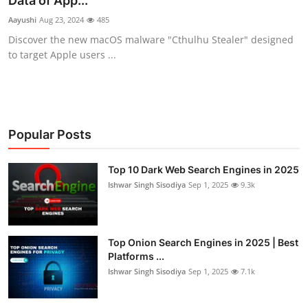
Data of App...
Technology
Aayushi
Aug 23, 2024
485
Discover the new macOS malware "Cthulhu Stealer" designed
Hacking News
to target Apple users ...
Popular Posts
Top 10 Dark Web Search Engines in 2025
Ishwar Singh Sisodiya
Sep 1, 2025
9.3k
Top Onion Search Engines in 2025 | Best
Platforms ...
Ishwar Singh Sisodiya
Sep 1, 2025
7.1k