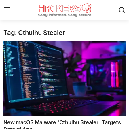
Tag: Cthulhu Stealer
Home
Gaming
Cyber Crime
Gallery
Cyber AI
Malware & Threats
Contact
New macOS Malware "Cthulhu Stealer" Targets
How To