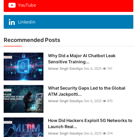
YouTube
Linkedin
Recommended Posts
Why Did a Major AI Chatbot Leak
Sensitive Training...
Ishwar Singh Sisodiya
Dec 6, 2025
741
What Security Gaps Led to the Global
ATM Jackpotti...
Ishwar Singh Sisodiya
Dec 6, 2025
470
How Did Hackers Exploit 5G Networks to
Launch Real...
Ishwar Singh Sisodiya
Dec 6, 2025
374