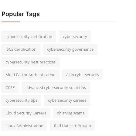
Popular Tags
cybersecurity certification
cybersecurity
ISC2 Certification
cybersecurity governance
cybersecurity best practices
Multi-Factor Authentication
AI in cybersecurity
CCSP
advanced cybersecurity solutions
cybersecurity tips
cybersecurity careers
Cloud Security Careers
phishing scams
Linux Administration
Red Hat certification