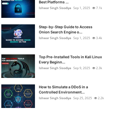
Best Platforms ...
Ishwar Singh Sisodiya
Sep 1, 2025
7.1k
Step-by-Step Guide to Access
Onion Search Engine o...
Ishwar Singh Sisodiya
Sep 1, 2025
3.4k
Top Pre-Installed Tools in Kali Linux
Every Beginn...
Ishwar Singh Sisodiya
Sep 9, 2025
2.3k
How to Simulate a DDoS in a
Controlled Environment...
Ishwar Singh Sisodiya
Sep 25, 2025
2.2k