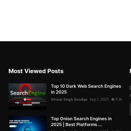
Most Viewed Posts
Top 10 Dark Web Search Engines
in 2025
Ishwar Singh Sisodiya
Sep 1, 2025
9.3k
Top Onion Search Engines in
2025 | Best Platforms ...