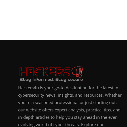
Hackers4u is your go-to destination for the latest in
cybersecurity news, insights, and resources. Whether
you're a seasoned professional or just starting out,
our website offers expert analysis, practical tips, and
in-depth articles to help you stay ahead in the ever-
evolving world of cyber threats. Explore our