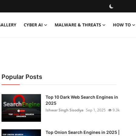
GALLERY
CYBER AI
MALWARE & THREATS
HOW TO
Popular Posts
Top 10 Dark Web Search Engines in
2025
Ishwar Singh Sisodiya
Sep 1, 2025
9.3k
Top Onion Search Engines in 2025 |