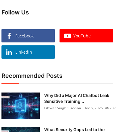
Follow Us
Facebook
YouTube
Linkedin
Recommended Posts
Why Did a Major AI Chatbot Leak
Sensitive Training...
Ishwar Singh Sisodiya
Dec 6, 2025
737
What Security Gaps Led to the