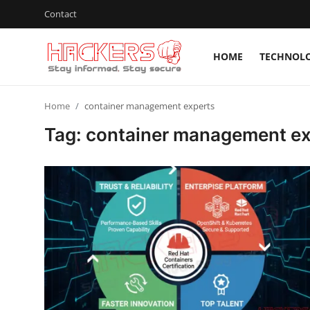
Contact
HOME
TECHNOL
Home
Home
container management experts
Technology
Tag: container management ex
Hacking News
Gaming
Cyber Crime
Gallery
Cyber AI
Malware & Threats