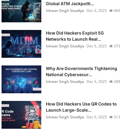
Global ATM Jackpotti...
Ishwar Singh Sisodiya
Dec 6, 2025
469
How Did Hackers Exploit 5G
Networks to Launch Real...
Ishwar Singh Sisodiya
Dec 6, 2025
373
Why Are Governments Tightening
National Cybersecur...
Ishwar Singh Sisodiya
Dec 6, 2025
288
How Did Hackers Use QR Codes to
Launch Large-Scale...
Ishwar Singh Sisodiya
Dec 6, 2025
313