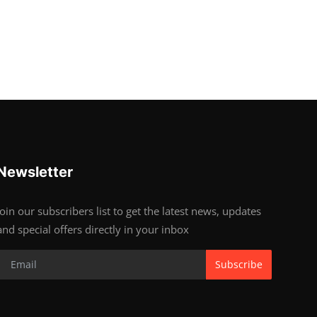
Newsletter
Join our subscribers list to get the latest news, updates
and special offers directly in your inbox
Subscribe