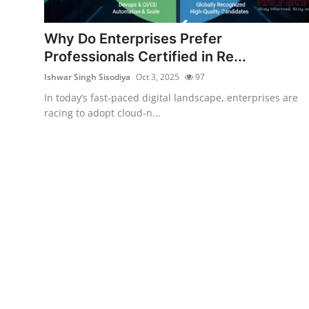
Contact
Why Do Enterprises Prefer
How To
Professionals Certified in Re...
Ishwar Singh Sisodiya
Oct 3, 2025
97
In today’s fast-paced digital landscape, enterprises are
racing to adopt cloud-n...