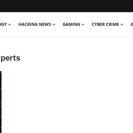
OGY
HACKING NEWS
GAMING
CYBER CRIME
perts