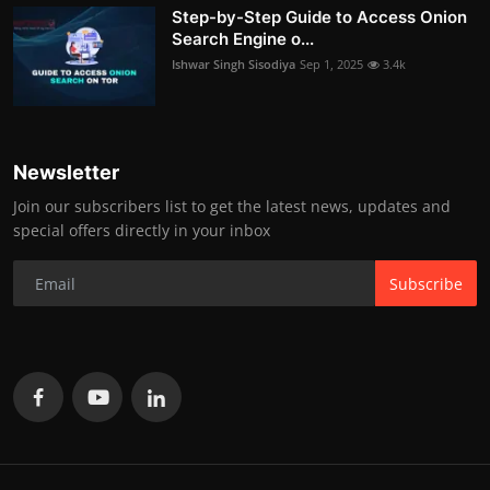
Step-by-Step Guide to Access Onion
Search Engine o...
Ishwar Singh Sisodiya
Sep 1, 2025
3.4k
Newsletter
Join our subscribers list to get the latest news, updates and
special offers directly in your inbox
Subscribe