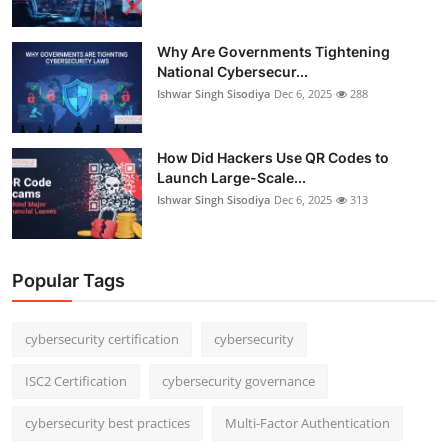
Why Are Governments Tightening
National Cybersecur...
Ishwar Singh Sisodiya
Dec 6, 2025
288
How Did Hackers Use QR Codes to
Launch Large-Scale...
Ishwar Singh Sisodiya
Dec 6, 2025
313
Popular Tags
cybersecurity certification
cybersecurity
ISC2 Certification
cybersecurity governance
cybersecurity best practices
Multi-Factor Authentication