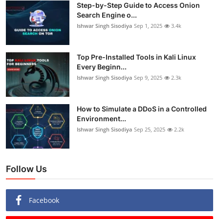
Step-by-Step Guide to Access Onion
Search Engine o...
Ishwar Singh Sisodiya
Sep 1, 2025
3.4k
Top Pre-Installed Tools in Kali Linux
Every Beginn...
Ishwar Singh Sisodiya
Sep 9, 2025
2.3k
How to Simulate a DDoS in a Controlled
Environment...
Ishwar Singh Sisodiya
Sep 25, 2025
2.2k
Follow Us
Facebook