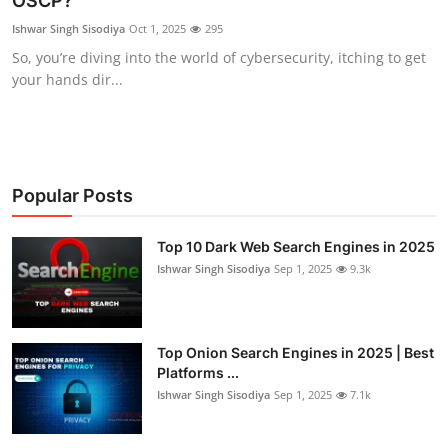
OSCP?
Cyber AI
Ishwar Singh Sisodiya
Oct 1, 2025
295
So, you’re diving into the world of cybersecurity, itching to get
Malware & Threats
your hands dir...
Popular Posts
Top 10 Dark Web Search Engines in 2025
Ishwar Singh Sisodiya
Sep 1, 2025
9.3k
Top Onion Search Engines in 2025 | Best
Platforms ...
Ishwar Singh Sisodiya
Sep 1, 2025
7.1k