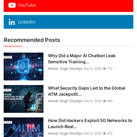
YouTube
Linkedin
Recommended Posts
Why Did a Major AI Chatbot Leak
Sensitive Training...
Ishwar Singh Sisodiya
Dec 6, 2025
737
What Security Gaps Led to the Global
ATM Jackpotti...
Ishwar Singh Sisodiya
Dec 6, 2025
469
How Did Hackers Exploit 5G Networks to
Launch Real...
Ishwar Singh Sisodiya
Dec 6, 2025
372