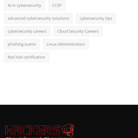
AI in cybersecurity
CCSP
advanced cybersecurity solutions
cybersecurity tips
cybersecurity careers
Cloud Security Careers
phishing scams
Linux Administration
Red Hat certification