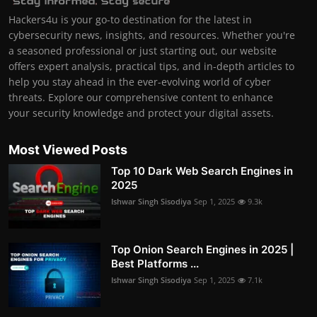
Hackers4u is your go-to destination for the latest in
cybersecurity news, insights, and resources. Whether you're
a seasoned professional or just starting out, our website
offers expert analysis, practical tips, and in-depth articles to
help you stay ahead in the ever-evolving world of cyber
threats. Explore our comprehensive content to enhance
your security knowledge and protect your digital assets.
Most Viewed Posts
Top 10 Dark Web Search Engines in
2025
Ishwar Singh Sisodiya
Sep 1, 2025
9.3k
Top Onion Search Engines in 2025 |
Best Platforms ...
Ishwar Singh Sisodiya
Sep 1, 2025
7.1k