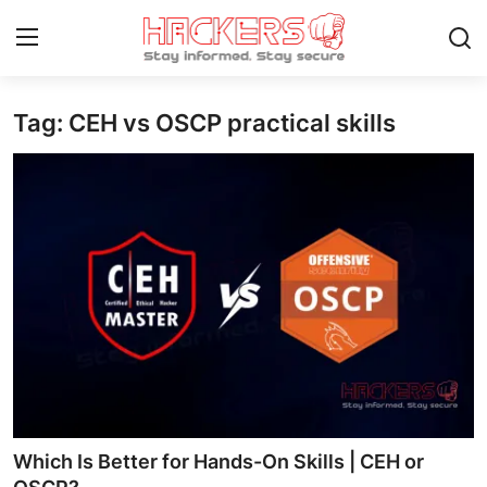
Tag: CEH vs OSCP practical skills
Home
Contact
How To
Technology
Hacking News
Gaming
Cyber Crime
Which Is Better for Hands-On Skills | CEH or
Gallery