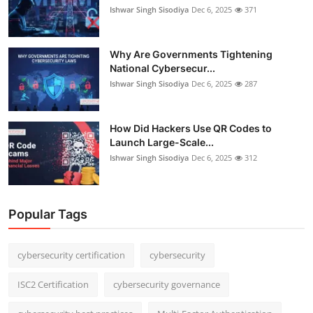
Ishwar Singh Sisodiya
Dec 6, 2025
371
Why Are Governments Tightening
National Cybersecur...
Ishwar Singh Sisodiya
Dec 6, 2025
287
How Did Hackers Use QR Codes to
Launch Large-Scale...
Ishwar Singh Sisodiya
Dec 6, 2025
312
Popular Tags
cybersecurity certification
cybersecurity
ISC2 Certification
cybersecurity governance