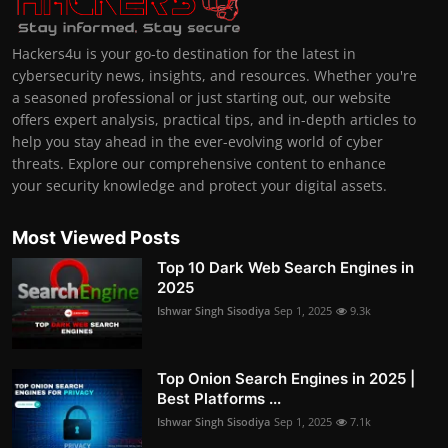
Hackers4u is your go-to destination for the latest in
cybersecurity news, insights, and resources. Whether you're
a seasoned professional or just starting out, our website
offers expert analysis, practical tips, and in-depth articles to
help you stay ahead in the ever-evolving world of cyber
threats. Explore our comprehensive content to enhance
your security knowledge and protect your digital assets.
Most Viewed Posts
Top 10 Dark Web Search Engines in
2025
Ishwar Singh Sisodiya
Sep 1, 2025
9.3k
Top Onion Search Engines in 2025 |
Best Platforms ...
Ishwar Singh Sisodiya
Sep 1, 2025
7.1k