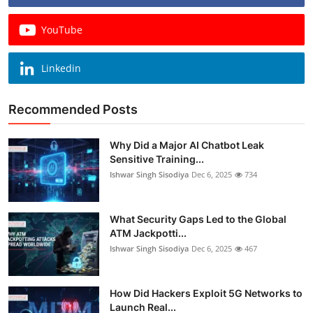
YouTube
Linkedin
Recommended Posts
Why Did a Major AI Chatbot Leak
Sensitive Training...
Ishwar Singh Sisodiya
Dec 6, 2025
734
What Security Gaps Led to the Global
ATM Jackpotti...
Ishwar Singh Sisodiya
Dec 6, 2025
467
How Did Hackers Exploit 5G Networks to
Launch Real...