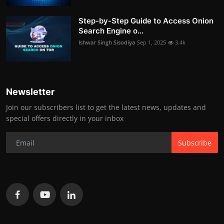
Step-by-Step Guide to Access Onion
Search Engine o...
Ishwar Singh Sisodiya
Sep 1, 2025
3.4k
Newsletter
Join our subscribers list to get the latest news, updates and
special offers directly in your inbox
Subscribe