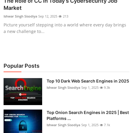
The Role of CC in Today’s Cybersecurity Job
Market
Contact
Ishwar Singh Sisodiya
Sep 12, 2025
213
How To
Picture yourself stepping into a world where every day brings
a new challenge to...
Popular Posts
Top 10 Dark Web Search Engines in 2025
Ishwar Singh Sisodiya
Sep 1, 2025
9.3k
Top Onion Search Engines in 2025 | Best
Platforms ...
Ishwar Singh Sisodiya
Sep 1, 2025
7.1k