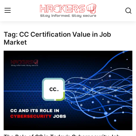
Tag: CC Certification Value in Job
Home
Market
Technology
Hacking News
Gaming
Cyber Crime
Gallery
Cyber AI
Malware & Threats