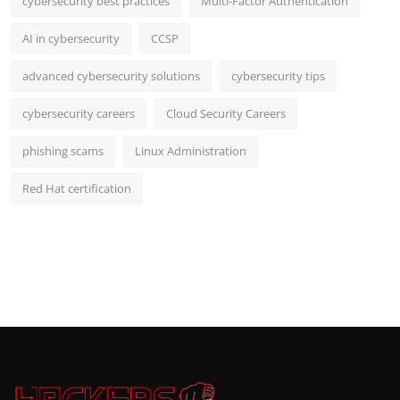
cybersecurity best practices
Multi-Factor Authentication
AI in cybersecurity
CCSP
advanced cybersecurity solutions
cybersecurity tips
cybersecurity careers
Cloud Security Careers
phishing scams
Linux Administration
Red Hat certification