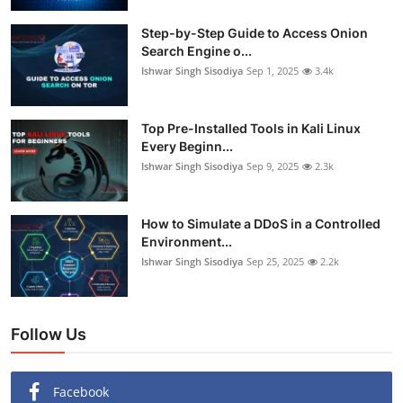
Step-by-Step Guide to Access Onion
Search Engine o...
Ishwar Singh Sisodiya
Sep 1, 2025
3.4k
Top Pre-Installed Tools in Kali Linux
Every Beginn...
Ishwar Singh Sisodiya
Sep 9, 2025
2.3k
How to Simulate a DDoS in a Controlled
Environment...
Ishwar Singh Sisodiya
Sep 25, 2025
2.2k
Follow Us
Facebook