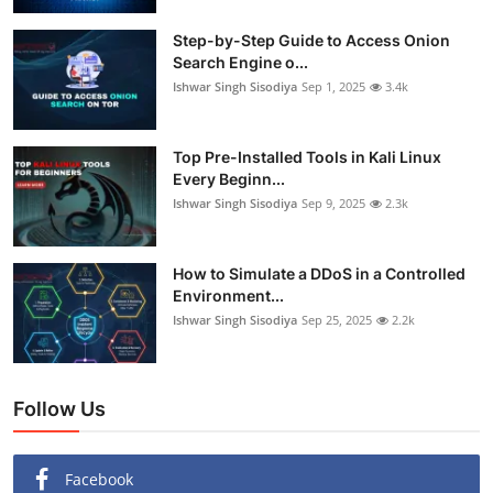
Step-by-Step Guide to Access Onion
Search Engine o...
Ishwar Singh Sisodiya
Sep 1, 2025
3.4k
Top Pre-Installed Tools in Kali Linux
Every Beginn...
Ishwar Singh Sisodiya
Sep 9, 2025
2.3k
How to Simulate a DDoS in a Controlled
Environment...
Ishwar Singh Sisodiya
Sep 25, 2025
2.2k
Follow Us
Facebook