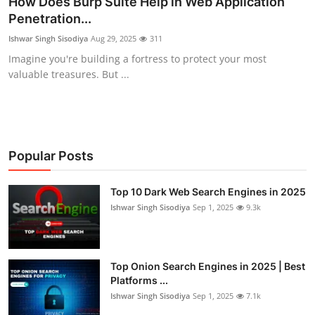
How Does Burp Suite Help in Web Application
Penetration...
Cyber AI
Ishwar Singh Sisodiya
Aug 29, 2025
311
Malware & Threats
Imagine you're building a fortress to protect your most
valuable treasures. But ...
Popular Posts
Top 10 Dark Web Search Engines in 2025
Ishwar Singh Sisodiya
Sep 1, 2025
9.3k
Top Onion Search Engines in 2025 | Best
Platforms ...
Ishwar Singh Sisodiya
Sep 1, 2025
7.1k