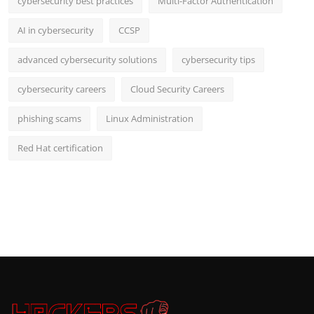
cybersecurity best practices
Multi-Factor Authentication
AI in cybersecurity
CCSP
advanced cybersecurity solutions
cybersecurity tips
cybersecurity careers
Cloud Security Careers
phishing scams
Linux Administration
Red Hat certification