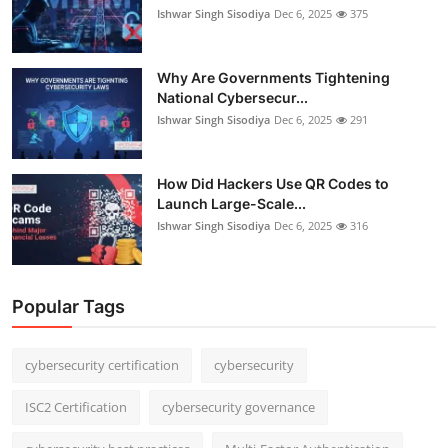
Ishwar Singh Sisodiya
Dec 6, 2025
375
Why Are Governments Tightening
National Cybersecur...
Ishwar Singh Sisodiya
Dec 6, 2025
291
How Did Hackers Use QR Codes to
Launch Large-Scale...
Ishwar Singh Sisodiya
Dec 6, 2025
316
Popular Tags
cybersecurity certification
cybersecurity
ISC2 Certification
cybersecurity governance