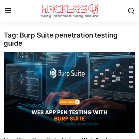
Tag: Burp Suite penetration testing
Home
guide
Contact
How To
Technology
Hacking News
Gaming
Cyber Crime
Gallery