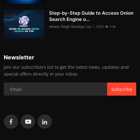
Step-by-Step Guide to Access Onion
Search Engine o...
Ishwar Singh Sisodiya
Sep 1, 2025
3.4k
Newsletter
Join our subscribers list to get the latest news, updates and
special offers directly in your inbox
Subscribe