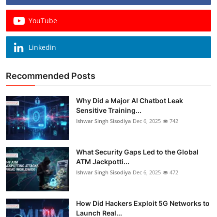
YouTube
Linkedin
Recommended Posts
Why Did a Major AI Chatbot Leak
Sensitive Training...
Ishwar Singh Sisodiya
Dec 6, 2025
742
What Security Gaps Led to the Global
ATM Jackpotti...
Ishwar Singh Sisodiya
Dec 6, 2025
472
How Did Hackers Exploit 5G Networks to
Launch Real...