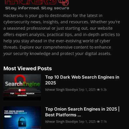
Hackers4u is your go-to destination for the latest in
cybersecurity news, insights, and resources. Whether you're
a seasoned professional or just starting out, our website
offers expert analysis, practical tips, and in-depth articles to
help you stay ahead in the ever-evolving world of cyber
threats. Explore our comprehensive content to enhance
your security knowledge and protect your digital assets.
Most Viewed Posts
Top 10 Dark Web Search Engines in
2025
Ishwar Singh Sisodiya
Sep 1, 2025
9.3k
Top Onion Search Engines in 2025 |
Best Platforms ...
Ishwar Singh Sisodiya
Sep 1, 2025
7.1k