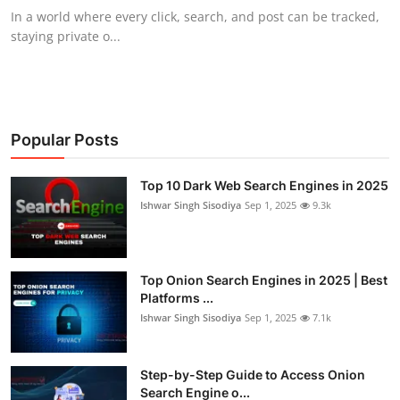
In a world where every click, search, and post can be tracked,
staying private o...
Popular Posts
Top 10 Dark Web Search Engines in 2025
Ishwar Singh Sisodiya
Sep 1, 2025
9.3k
Top Onion Search Engines in 2025 | Best
Platforms ...
Ishwar Singh Sisodiya
Sep 1, 2025
7.1k
Step-by-Step Guide to Access Onion
Search Engine o...