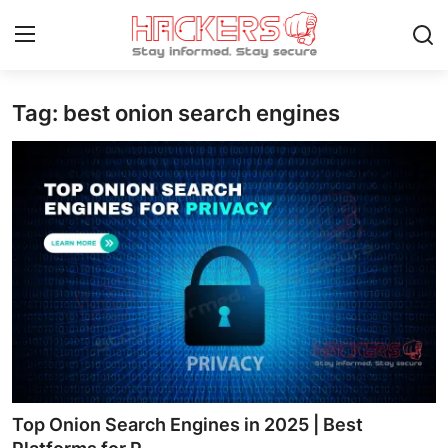
Tag: best onion search engines
Home
Gaming
Cyber Crime
Gallery
Cyber AI
Malware & Threats
Contact
Top Onion Search Engines in 2025 | Best
How To