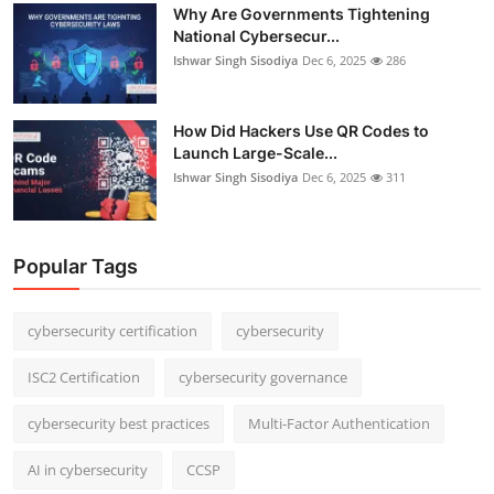
Why Are Governments Tightening
National Cybersecur...
Ishwar Singh Sisodiya
Dec 6, 2025
286
How Did Hackers Use QR Codes to
Launch Large-Scale...
Ishwar Singh Sisodiya
Dec 6, 2025
311
Popular Tags
cybersecurity certification
cybersecurity
ISC2 Certification
cybersecurity governance
cybersecurity best practices
Multi-Factor Authentication
AI in cybersecurity
CCSP