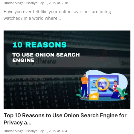
Ishwar Singh Sisodiya
Sep 1, 2025
7.1k
Have you ever felt like your online searches are being
watched? In a world where...
Top 10 Reasons to Use Onion Search Engine for
Privacy a...
Ishwar Singh Sisodiya
Sep 1, 2025
184