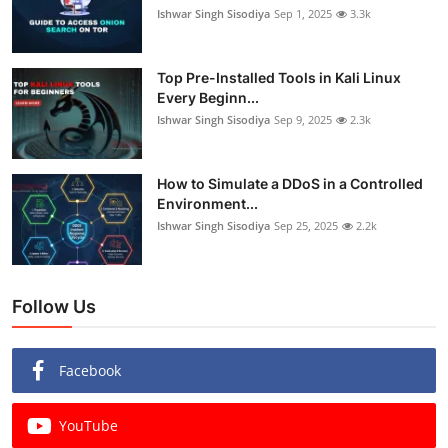
Ishwar Singh Sisodiya
Sep 1, 2025
3.3k
Top Pre-Installed Tools in Kali Linux
Every Beginn...
Ishwar Singh Sisodiya
Sep 9, 2025
2.3k
How to Simulate a DDoS in a Controlled
Environment...
Ishwar Singh Sisodiya
Sep 25, 2025
2.2k
Follow Us
Facebook
YouTube