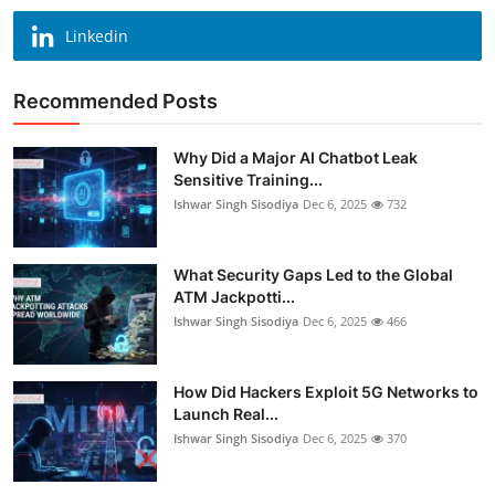
Linkedin
Recommended Posts
Why Did a Major AI Chatbot Leak
Sensitive Training...
Ishwar Singh Sisodiya
Dec 6, 2025
732
What Security Gaps Led to the Global
ATM Jackpotti...
Ishwar Singh Sisodiya
Dec 6, 2025
466
How Did Hackers Exploit 5G Networks to
Launch Real...
Ishwar Singh Sisodiya
Dec 6, 2025
370