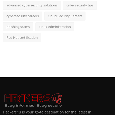
advanced cybersecurity solutions
cybersecurity tips
cybersecurity careers
Cloud Security Careers
phishing scams
Linux Administration
Red Hat certification
Hackers4u is your go-to destination for the latest in