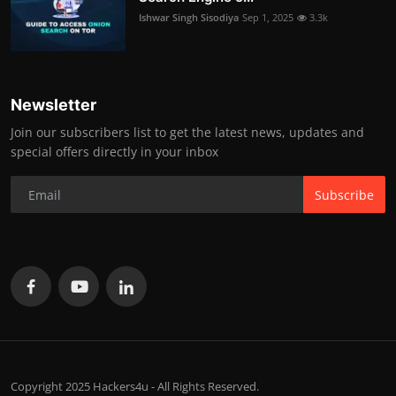
Ishwar Singh Sisodiya
Sep 1, 2025
3.3k
Newsletter
Join our subscribers list to get the latest news, updates and
special offers directly in your inbox
Subscribe
Copyright 2025 Hackers4u - All Rights Reserved.