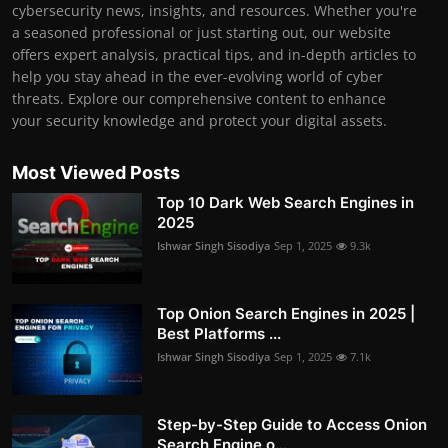
cybersecurity news, insights, and resources. Whether you're
a seasoned professional or just starting out, our website
offers expert analysis, practical tips, and in-depth articles to
help you stay ahead in the ever-evolving world of cyber
threats. Explore our comprehensive content to enhance
your security knowledge and protect your digital assets.
Most Viewed Posts
Top 10 Dark Web Search Engines in
2025
Ishwar Singh Sisodiya
Sep 1, 2025
9.3k
Top Onion Search Engines in 2025 |
Best Platforms ...
Ishwar Singh Sisodiya
Sep 1, 2025
7.1k
Step-by-Step Guide to Access Onion
Search Engine o...