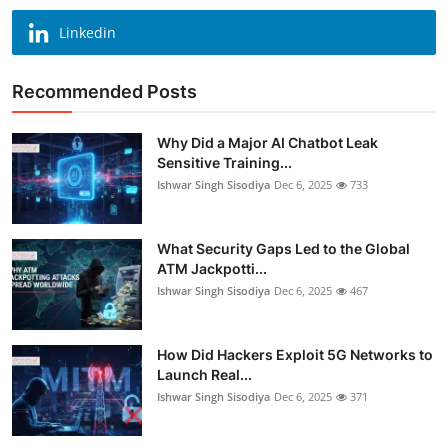
Linkedin
Recommended Posts
Why Did a Major AI Chatbot Leak
Sensitive Training...
Ishwar Singh Sisodiya
Dec 6, 2025
733
What Security Gaps Led to the Global
ATM Jackpotti...
Ishwar Singh Sisodiya
Dec 6, 2025
467
How Did Hackers Exploit 5G Networks to
Launch Real...
Ishwar Singh Sisodiya
Dec 6, 2025
371