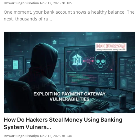
Ishwar Singh Sisodiya
Nov 12, 2025
185
One moment, your bank account shows a healthy balance. The
next, thousands of ru...
How Do Hackers Steal Money Using Banking
System Vulnera...
Ishwar Singh Sisodiya
Nov 12, 2025
240