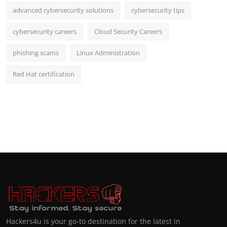
advanced cybersecurity solutions
cybersecurity tips
cybersecurity careers
Cloud Security Careers
phishing scams
Linux Administration
Red Hat certification
Hackers4u is your go-to destination for the latest in