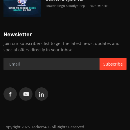
Ishwar Singh Sisodiya
Sep 1, 2025
3.4k
Newsletter
Join our subscribers list to get the latest news, updates and
special offers directly in your inbox
Subscribe
Copyright 2025 Hackers4u - All Rights Reserved.