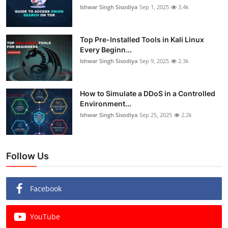
Ishwar Singh Sisodiya
Sep 1, 2025
3.4k
Top Pre-Installed Tools in Kali Linux
Every Beginn...
Ishwar Singh Sisodiya
Sep 9, 2025
2.3k
How to Simulate a DDoS in a Controlled
Environment...
Ishwar Singh Sisodiya
Sep 25, 2025
2.2k
Follow Us
Facebook
YouTube