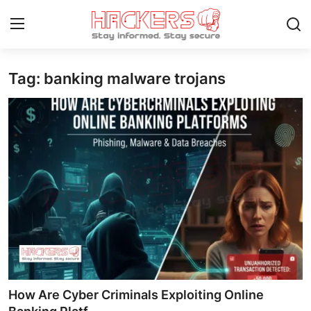
Tag: banking malware trojans
Home
Contact
How To
Technology
Hacking News
Gaming
Cyber Crime
How Are Cyber Criminals Exploiting Online
Gallery