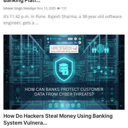
Banking Platf...
Cyber AI
Ishwar Singh Sisodiya
Nov 13, 2025
110
It’s 11:42 p.m. in Pune. Rajesh Sharma, a 38-year-old software
Malware & Threats
engineer, gets a ...
How Do Hackers Steal Money Using Banking
System Vulnera...