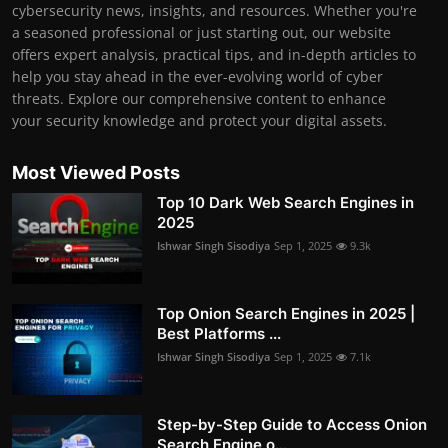
cybersecurity news, insights, and resources. Whether you're
a seasoned professional or just starting out, our website
offers expert analysis, practical tips, and in-depth articles to
help you stay ahead in the ever-evolving world of cyber
threats. Explore our comprehensive content to enhance
your security knowledge and protect your digital assets.
Most Viewed Posts
Top 10 Dark Web Search Engines in
2025
Ishwar Singh Sisodiya
Sep 1, 2025
9.3k
Top Onion Search Engines in 2025 |
Best Platforms ...
Ishwar Singh Sisodiya
Sep 1, 2025
7.1k
Step-by-Step Guide to Access Onion
Search Engine o...