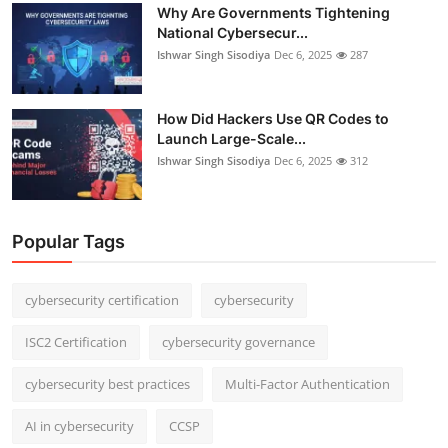
Why Are Governments Tightening
National Cybersecur...
Ishwar Singh Sisodiya
Dec 6, 2025
287
How Did Hackers Use QR Codes to
Launch Large-Scale...
Ishwar Singh Sisodiya
Dec 6, 2025
312
Popular Tags
cybersecurity certification
cybersecurity
ISC2 Certification
cybersecurity governance
cybersecurity best practices
Multi-Factor Authentication
AI in cybersecurity
CCSP