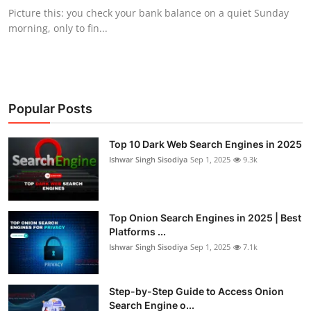
Picture this: you check your bank balance on a quiet Sunday
morning, only to fin...
Popular Posts
Top 10 Dark Web Search Engines in 2025
Ishwar Singh Sisodiya
Sep 1, 2025
9.3k
Top Onion Search Engines in 2025 | Best
Platforms ...
Ishwar Singh Sisodiya
Sep 1, 2025
7.1k
Step-by-Step Guide to Access Onion
Search Engine o...