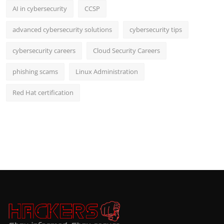
AI in cybersecurity
CCSP
advanced cybersecurity solutions
cybersecurity tips
cybersecurity careers
Cloud Security Careers
phishing scams
Linux Administration
Red Hat certification