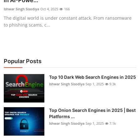
in AI-Powe...
Technology
Ishwar Singh Sisodiya
Oct 4, 2025
166
The digital world is under constant attack. From ransomware
Hacking News
to phishing scams, c...
Popular Posts
Top 10 Dark Web Search Engines in 2025
Ishwar Singh Sisodiya
Sep 1, 2025
9.3k
Top Onion Search Engines in 2025 | Best
Platforms ...
Ishwar Singh Sisodiya
Sep 1, 2025
7.1k