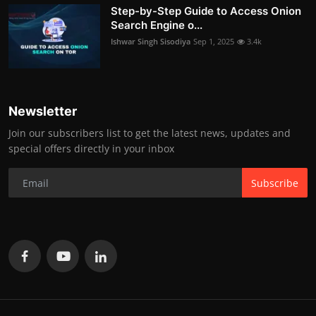
Step-by-Step Guide to Access Onion
Search Engine o...
Ishwar Singh Sisodiya
Sep 1, 2025
3.4k
Newsletter
Join our subscribers list to get the latest news, updates and
special offers directly in your inbox
Subscribe