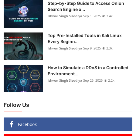
Step-by-Step Guide to Access Onion
Search Engine o...
Ishwar Singh Sisodiya
Sep 1, 2025
3.4k
Top Pre-Installed Tools in Kali Linux
Every Beginn...
Ishwar Singh Sisodiya
Sep 9, 2025
2.3k
How to Simulate a DDoS in a Controlled
Environment...
Ishwar Singh Sisodiya
Sep 25, 2025
2.2k
Follow Us
Facebook