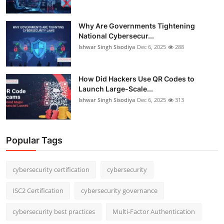
Why Are Governments Tightening
National Cybersecur...
Ishwar Singh Sisodiya
Dec 6, 2025
288
How Did Hackers Use QR Codes to
Launch Large-Scale...
Ishwar Singh Sisodiya
Dec 6, 2025
313
Popular Tags
cybersecurity certification
cybersecurity
ISC2 Certification
cybersecurity governance
cybersecurity best practices
Multi-Factor Authentication