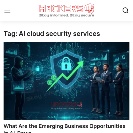
Tag: AI cloud security services
Home
Gaming
Cyber Crime
Gallery
Cyber AI
Malware & Threats
Contact
What Are the Emerging Business Opportunities
How To