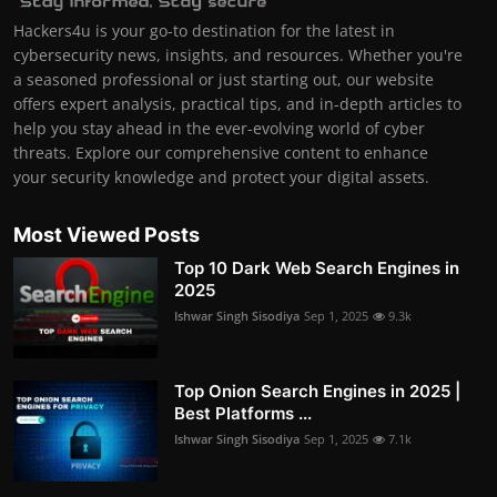
Hackers4u is your go-to destination for the latest in
cybersecurity news, insights, and resources. Whether you're
a seasoned professional or just starting out, our website
offers expert analysis, practical tips, and in-depth articles to
help you stay ahead in the ever-evolving world of cyber
threats. Explore our comprehensive content to enhance
your security knowledge and protect your digital assets.
Most Viewed Posts
Top 10 Dark Web Search Engines in
2025
Ishwar Singh Sisodiya
Sep 1, 2025
9.3k
Top Onion Search Engines in 2025 |
Best Platforms ...
Ishwar Singh Sisodiya
Sep 1, 2025
7.1k