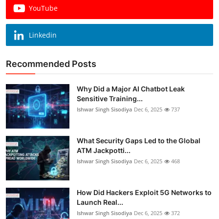
YouTube
Linkedin
Recommended Posts
Why Did a Major AI Chatbot Leak
Sensitive Training...
Ishwar Singh Sisodiya
Dec 6, 2025
737
What Security Gaps Led to the Global
ATM Jackpotti...
Ishwar Singh Sisodiya
Dec 6, 2025
468
How Did Hackers Exploit 5G Networks to
Launch Real...
Ishwar Singh Sisodiya
Dec 6, 2025
372