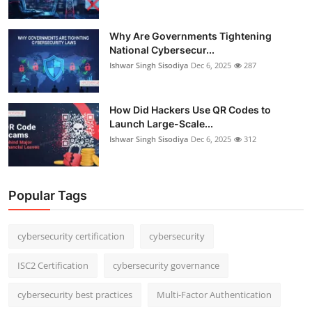
Why Are Governments Tightening
National Cybersecur...
Ishwar Singh Sisodiya
Dec 6, 2025
287
How Did Hackers Use QR Codes to
Launch Large-Scale...
Ishwar Singh Sisodiya
Dec 6, 2025
312
Popular Tags
cybersecurity certification
cybersecurity
ISC2 Certification
cybersecurity governance
cybersecurity best practices
Multi-Factor Authentication