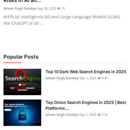
Risks in AI an...
Gaming
Ishwar Singh Sisodiya
Sep 30, 2025
71
Artificial Intelligence (AI) and Large Language Models (LLMs)
Cyber Crime
like ChatGPT or Gr...
Popular Posts
Top 10 Dark Web Search Engines in 2025
Ishwar Singh Sisodiya
Sep 1, 2025
9.3k
Top Onion Search Engines in 2025 | Best
Platforms ...
Ishwar Singh Sisodiya
Sep 1, 2025
7.1k