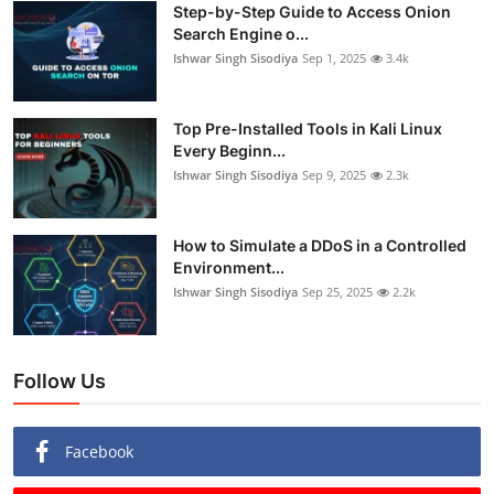
Step-by-Step Guide to Access Onion
Search Engine o...
Ishwar Singh Sisodiya
Sep 1, 2025
3.4k
Top Pre-Installed Tools in Kali Linux
Every Beginn...
Ishwar Singh Sisodiya
Sep 9, 2025
2.3k
How to Simulate a DDoS in a Controlled
Environment...
Ishwar Singh Sisodiya
Sep 25, 2025
2.2k
Follow Us
Facebook