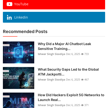
YouTube
Linkedin
Recommended Posts
Why Did a Major AI Chatbot Leak
Sensitive Training...
Ishwar Singh Sisodiya
Dec 6, 2025
733
What Security Gaps Led to the Global
ATM Jackpotti...
Ishwar Singh Sisodiya
Dec 6, 2025
467
How Did Hackers Exploit 5G Networks to
Launch Real...
Ishwar Singh Sisodiya
Dec 6, 2025
371