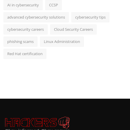
AI in cybersecurity
CCSP
advanced cybersecurity solutions
cybersecurity tips
cybersecurity careers
Cloud Security Careers
phishing scams
Linux Administration
Red Hat certification