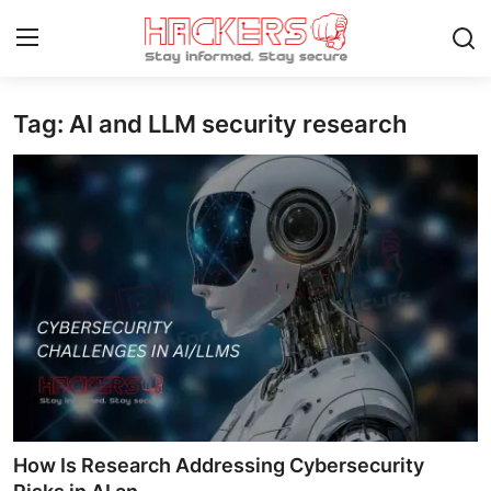
Tag: AI and LLM security research
Home
Gallery
Cyber AI
Malware & Threats
Contact
How To
Technology
How Is Research Addressing Cybersecurity
Hacking News