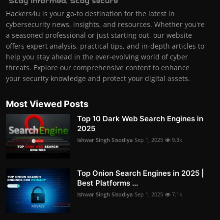
Hackers4u is your go-to destination for the latest in
cybersecurity news, insights, and resources. Whether you're
a seasoned professional or just starting out, our website
offers expert analysis, practical tips, and in-depth articles to
help you stay ahead in the ever-evolving world of cyber
threats. Explore our comprehensive content to enhance
your security knowledge and protect your digital assets.
Most Viewed Posts
Top 10 Dark Web Search Engines in
2025
Ishwar Singh Sisodiya
Sep 1, 2025
9.3k
Top Onion Search Engines in 2025 |
Best Platforms ...
Ishwar Singh Sisodiya
Sep 1, 2025
7.1k