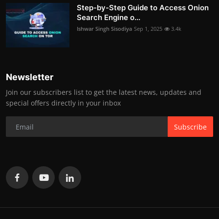
Step-by-Step Guide to Access Onion
Search Engine o...
Ishwar Singh Sisodiya
Sep 1, 2025
3.4k
Newsletter
Join our subscribers list to get the latest news, updates and
special offers directly in your inbox
Subscribe