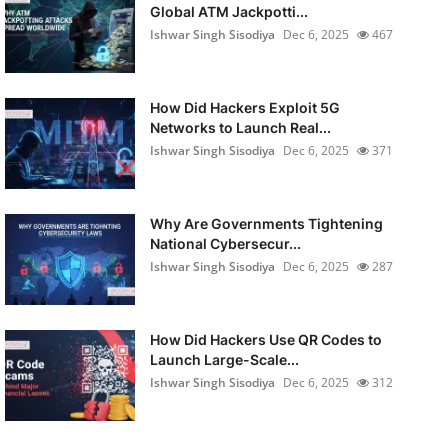
Global ATM Jackpotti...
Ishwar Singh Sisodiya
Dec 6, 2025
467
How Did Hackers Exploit 5G
Networks to Launch Real...
Ishwar Singh Sisodiya
Dec 6, 2025
371
Why Are Governments Tightening
National Cybersecur...
Ishwar Singh Sisodiya
Dec 6, 2025
287
How Did Hackers Use QR Codes to
Launch Large-Scale...
Ishwar Singh Sisodiya
Dec 6, 2025
312