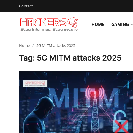
Contact
HOME
GAMING
Home
Home
5G MITM attacks 2025
Gaming
Tag: 5G MITM attacks 2025
Cyber Crime
Gallery
Cyber AI
Malware & Threats
Contact
How To