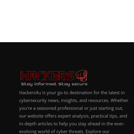
Hackers4u is your go-to destination for the latest in
cybersecurity news, insights, and resources. Whether
you're a seasoned professional or just starting out,
our website offers expert analysis, practical tips, and
in-depth articles to help you stay ahead in the ever-
evolving world of cyber threats. Explore our