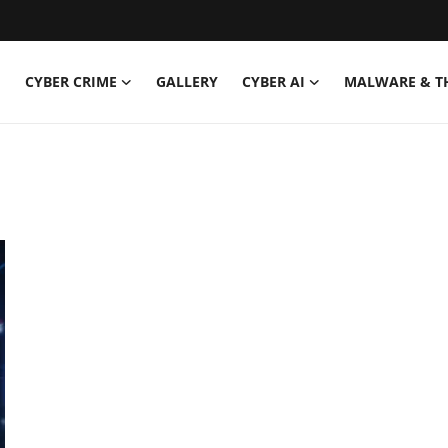
CYBER CRIME
GALLERY
CYBER AI
MALWARE & T