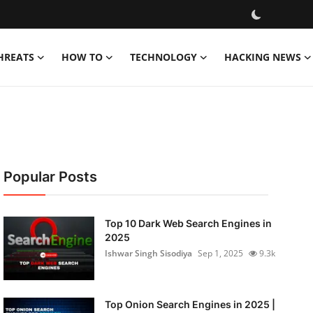
HREATS
HOW TO
TECHNOLOGY
HACKING NEWS
Popular Posts
Top 10 Dark Web Search Engines in
2025
Ishwar Singh Sisodiya
Sep 1, 2025
9.3k
Top Onion Search Engines in 2025 |