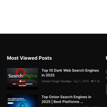
Most Viewed Posts
Top 10 Dark Web Search Engines
in 2025
Ishwar Singh Sisodiya
Sep 1, 2025
9.3k
Top Onion Search Engines in
2025 | Best Platforms ...