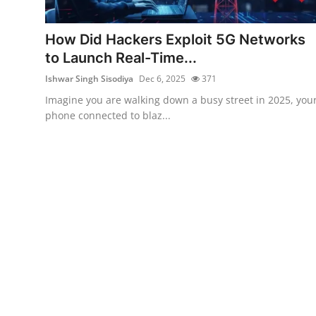
Technology
How Did Hackers Exploit 5G Networks
Hacking News
to Launch Real-Time...
Ishwar Singh Sisodiya
Dec 6, 2025
371
Imagine you are walking down a busy street in 2025, you
phone connected to blaz...