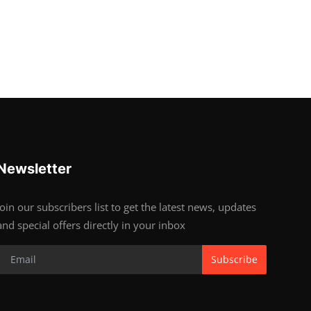
Newsletter
Join our subscribers list to get the latest news, updates
and special offers directly in your inbox
Subscribe