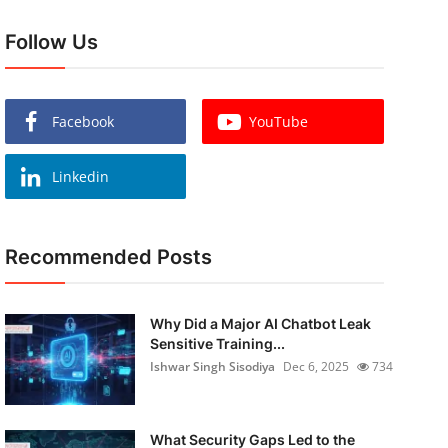
Follow Us
Facebook
YouTube
Linkedin
Recommended Posts
Why Did a Major AI Chatbot Leak
Sensitive Training...
Ishwar Singh Sisodiya
Dec 6, 2025
734
What Security Gaps Led to the