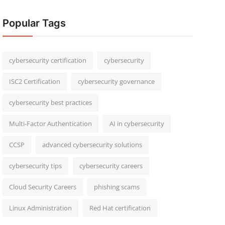
Popular Tags
cybersecurity certification
cybersecurity
ISC2 Certification
cybersecurity governance
cybersecurity best practices
Multi-Factor Authentication
AI in cybersecurity
CCSP
advanced cybersecurity solutions
cybersecurity tips
cybersecurity careers
Cloud Security Careers
phishing scams
Linux Administration
Red Hat certification