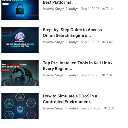
Best Platforms ...
Ishwar Singh Sisodiya
Sep 1, 2025
7.1k
Step-by-Step Guide to Access
Onion Search Engine o...
Ishwar Singh Sisodiya
Sep 1, 2025
3.4k
Top Pre-Installed Tools in Kali Linux
Every Beginn...
Ishwar Singh Sisodiya
Sep 9, 2025
2.3k
How to Simulate a DDoS in a
Controlled Environment...
Ishwar Singh Sisodiya
Sep 25, 2025
2.2k