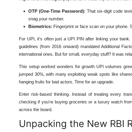
OTP (One-Time Password):
That six-digit code tex
snag your number.
Biometrics:
Fingerprint or face scan on your phone. S
For UPI, it's often just a UPI PIN after linking your ban
guidelines (from 2016 onward) mandated Additional Facto
international ones. But for small, everyday stuff? It was re
This setup worked wonders for growth UPI volumes grew 
jumped 30%, with many exploiting weak spots like share
hanging fruits for bad actors. Time for an upgrade.
Enter risk-based thinking. Instead of treating every tran
checking if you're buying groceries or a luxury watch from
across the board.
Unpacking the New RBI R