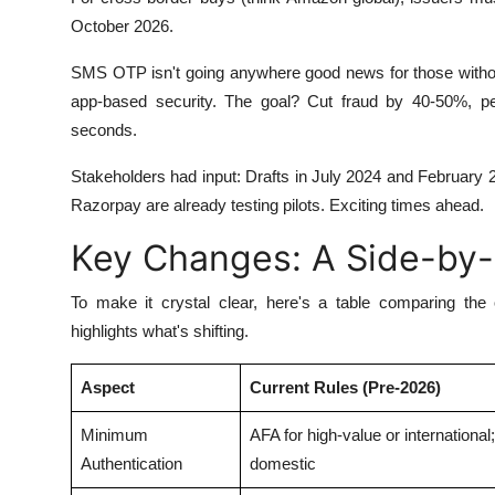
October 2026.
SMS OTP isn't going anywhere good news for those without
app-based security. The goal? Cut fraud by 40-50%, pe
seconds.
Stakeholders had input: Drafts in July 2024 and February 
Razorpay are already testing pilots. Exciting times ahead.
Key Changes: A Side-by
To make it crystal clear, here's a table comparing the
highlights what's shifting.
Aspect
Current Rules (Pre-2026)
Minimum
AFA for high-value or international
Authentication
domestic