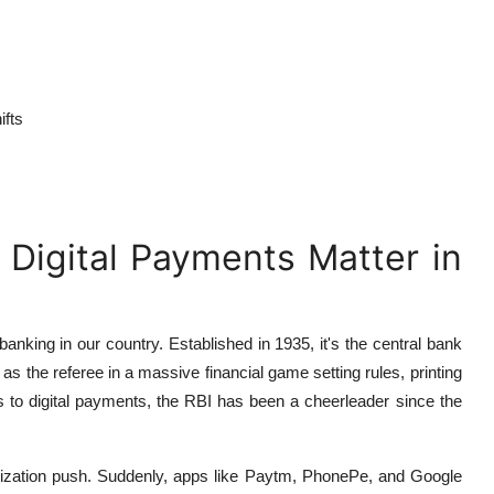
ifts
 Digital Payments Matter in
banking in our country. Established in 1935, it's the central bank
s the referee in a massive financial game setting rules, printing
 to digital payments, the RBI has been a cheerleader since the
etization push. Suddenly, apps like Paytm, PhonePe, and Google