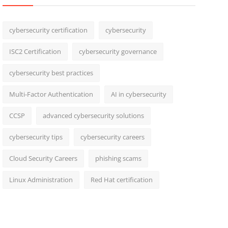
cybersecurity certification
cybersecurity
ISC2 Certification
cybersecurity governance
cybersecurity best practices
Multi-Factor Authentication
AI in cybersecurity
CCSP
advanced cybersecurity solutions
cybersecurity tips
cybersecurity careers
Cloud Security Careers
phishing scams
Linux Administration
Red Hat certification