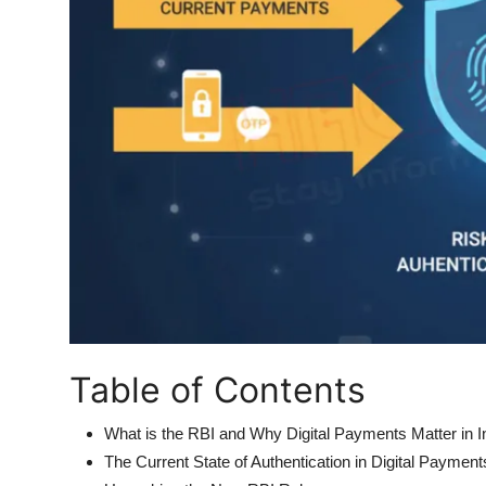
Table of Contents
What is the RBI and Why Digital Payments Matter in I
The Current State of Authentication in Digital Payment