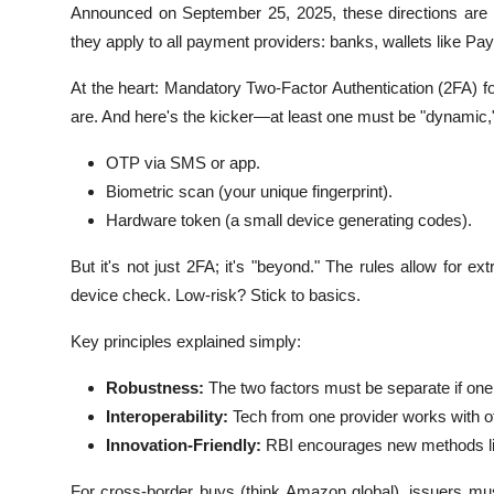
Announced on September 25, 2025, these directions are a bl
they apply to all payment providers: banks, wallets like Pa
At the heart: Mandatory Two-Factor Authentication (2FA) f
are. And here's the kicker—at least one must be "dynamic
OTP via SMS or app.
Biometric scan (your unique fingerprint).
Hardware token (a small device generating codes).
But it's not just 2FA; it's "beyond." The rules allow for e
device check. Low-risk? Stick to basics.
Key principles explained simply:
Robustness:
The two factors must be separate if one 
Interoperability:
Tech from one provider works with ot
Innovation-Friendly:
RBI encourages new methods lik
For cross-border buys (think Amazon global), issuers mus