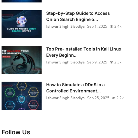
Step-by-Step Guide to Access
Onion Search Engine o...
Ishwar Singh Sisodiya
Sep 1, 2025
3.4k
Top Pre-Installed Tools in Kali Linux
Every Beginn...
Ishwar Singh Sisodiya
Sep 9, 2025
2.3k
How to Simulate a DDoS in a
Controlled Environment...
Ishwar Singh Sisodiya
Sep 25, 2025
2.2k
Follow Us