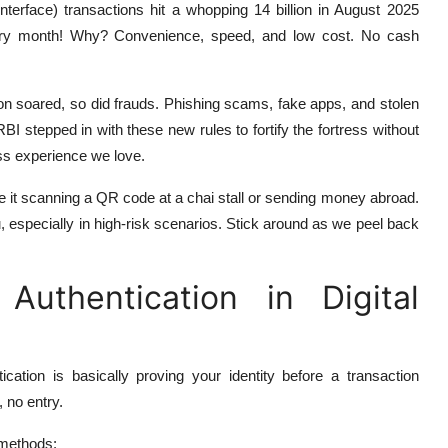
rface) transactions hit a whopping 14 billion in August 2025
very month! Why? Convenience, speed, and low cost. No cash
ion soared, so did frauds. Phishing scams, fake apps, and stolen
BI stepped in with these new rules to fortify the fortress without
less experience we love.
be it scanning a QR code at a chai stall or sending money abroad.
u, especially in high-risk scenarios. Stick around as we peel back
uthentication in Digital
ication is basically proving your identity before a transaction
, no entry.
 methods: