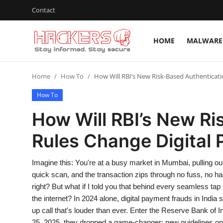
Contact
HOME
MALWARE 
Home
Home
How To
How Will RBI’s New Risk-Based Authenticati
Malware & Threats
How To
Contact
How Will RBI’s New Ri
How To
Rules Change Digital 
Technology
Imagine this: You're at a busy market in Mumbai, pulling ou
Hacking News
quick scan, and the transaction zips through no fuss, no has
right? But what if I told you that behind every seamless tap 
Gaming
the internet? In 2024 alone, digital payment frauds in India 
up call that's louder than ever. Enter the Reserve Bank of 
Cyber Crime
25, 2025, they dropped a game-changer: new guidelines on