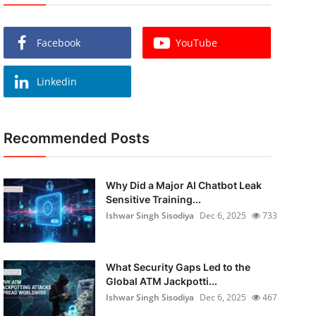
Facebook
YouTube
Linkedin
Recommended Posts
Why Did a Major AI Chatbot Leak
Sensitive Training...
Ishwar Singh Sisodiya
Dec 6, 2025
733
What Security Gaps Led to the
Global ATM Jackpotti...
Ishwar Singh Sisodiya
Dec 6, 2025
467