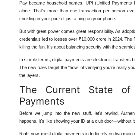
Pay became household names. UPI (Unified Payments Inte
alone. That's more than one transaction per person e
crinkling in your pocket just a ping on your phone.
But with great power comes great responsibility. As adopt
credentials led to losses over ₹10,000 crore in 2024. The R
killing the fun. It's about balancing security with the seam
In simple terms, digital payments are electronic transfers 
The new rules target the "how" of verifying you're really yo
the layers.
The Current State of A
Payments
Before we jump into the new stuff, let's rewind. Authent
happens. It's like showing your ID at a club door—without it
Right now, most digital payments in India rely on two main