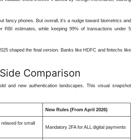
 fancy phones. But overall, it's a nudge toward biometrics and
r RBI estimates, while keeping 99% of transactions under 5
2025 shaped the final version. Banks like HDFC and fintechs like
-Side Comparison
 old and new authentication landscapes. This visual snapshot
New Rules (From April 2026)
; relaxed for small
Mandatory 2FA for ALL digital payments