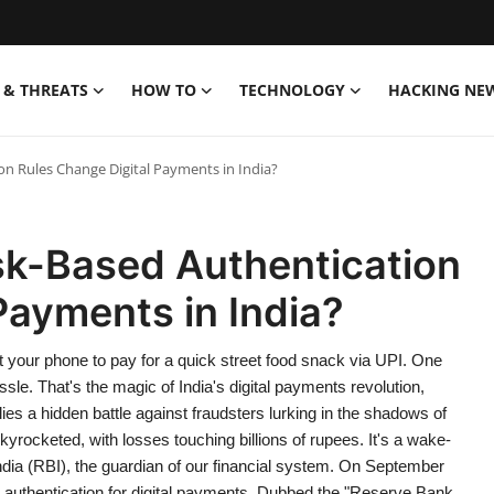
& THREATS
HOW TO
TECHNOLOGY
HACKING NE
on Rules Change Digital Payments in India?
sk-Based Authentication
Payments in India?
t your phone to pay for a quick street food snack via UPI. One
sle. That's the magic of India's digital payments revolution,
lies a hidden battle against fraudsters lurking in the shadows of
skyrocketed, with losses touching billions of rupees. It's a wake-
India (RBI), the guardian of our financial system. On September
 authentication for digital payments. Dubbed the "Reserve Bank