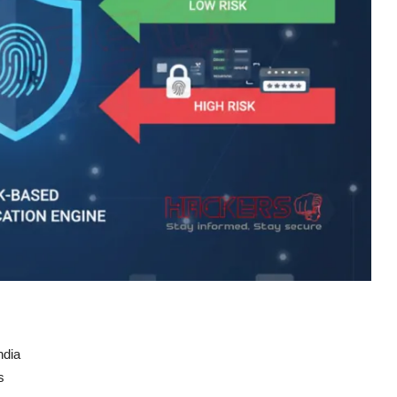
ndia
s