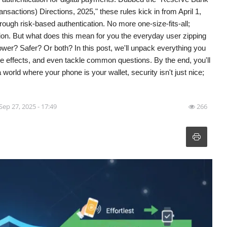
nsactions) Directions, 2025," these rules kick in from April 1,
hrough risk-based authentication. No more one-size-fits-all;
ction. But what does this mean for you the everyday user zipping
lower? Safer? Or both? In this post, we'll unpack everything you
ple effects, and even tackle common questions. By the end, you'll
 a world where your phone is your wallet, security isn't just nice;
Sep 27, 2025 - 17:49
266