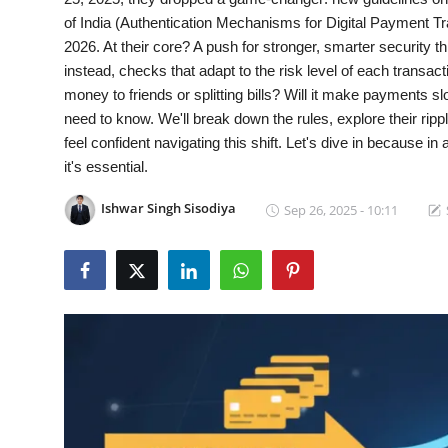
of India (Authentication Mechanisms for Digital Payment Tra
Gallery
2026. At their core? A push for stronger, smarter security t
instead, checks that adapt to the risk level of each transa
Cyber AI
money to friends or splitting bills? Will it make payments s
need to know. We'll break down the rules, explore their rip
feel confident navigating this shift. Let's dive in because in
it's essential.
Ishwar Singh Sisodiya
Sep 26, 2025 - 10:11