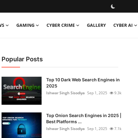
WS
GAMING
CYBER CRIME
GALLERY
CYBER AI
Popular Posts
Top 10 Dark Web Search Engines in
2025
Ishwar Singh Sisodiya
Sep 1, 2025
9.3k
Top Onion Search Engines in 2025 |
Best Platforms ...
Ishwar Singh Sisodiya
Sep 1, 2025
7.1k