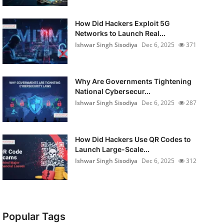
How Did Hackers Exploit 5G
Networks to Launch Real...
Ishwar Singh Sisodiya
Dec 6, 2025
371
Why Are Governments Tightening
National Cybersecur...
Ishwar Singh Sisodiya
Dec 6, 2025
287
How Did Hackers Use QR Codes to
Launch Large-Scale...
Ishwar Singh Sisodiya
Dec 6, 2025
312
Popular Tags