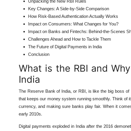
Unpacking the New RBI Rules
Key Changes: A Side-by-Side Comparison
How Risk-Based Authentication Actually Works
Impact on Consumers: What Changes for You?
Impact on Banks and Fintechs: Behind-the-Scenes Sh
Challenges Ahead and How to Tackle Them
The Future of Digital Payments in India
Conclusion
What is the RBI and Why
India
The Reserve Bank of India, or RBI, is like the big boss of 
that keeps our money system running smoothly. Think of it a
currency, and making sure banks play fair. When it comes
early 2010s.
Digital payments exploded in India after the 2016 demon