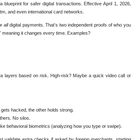
ueprint for safer digital transactions. Effective April 1, 2026,
ytm, and even international card networks.
or
all
digital payments. That's two independent proofs of who you
," meaning it changes every time. Examples?
xtra layers based on risk. High-risk? Maybe a quick video call or
gets hacked, the other holds strong.
hers. No silos.
e behavioral biometrics (analyzing how you type or swipe).
t validate extra checks if asked by foreign merchants, starting