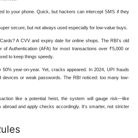
ted to your phone. Quick, but hackers can intercept SMS if they
uper secure, but not always used especially for low-value buys.
k. Cards? A CVV and expiry date for online shops. The RBI's old
r of Authentication (AFA) for most transactions over ₹5,000 or
laxed to keep things speedy.
50% year-on-year. Yet, cracks appeared. In 2024, UPI frauds
d devices or weak passwords. The RBI noticed: too many low-
saction like a potential heist, the system will gauge risk—like
 abroad and apply checks accordingly. It's smarter, not stricter
ules