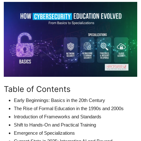
Table of Contents
Early Beginnings: Basics in the 20th Century
The Rise of Formal Education in the 1990s and 2000s
Introduction of Frameworks and Standards
Shift to Hands-On and Practical Training
Emergence of Specializations