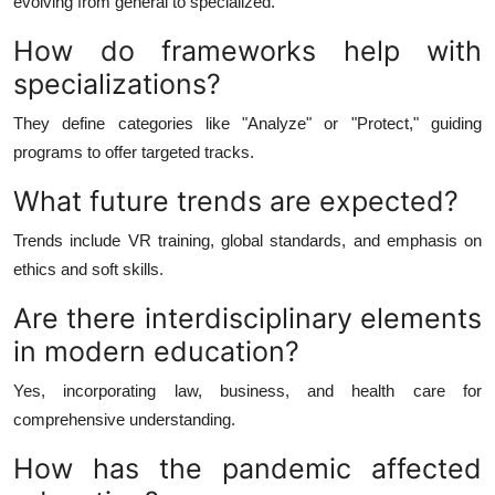
evolving from general to specialized.
How do frameworks help with
specializations?
They define categories like "Analyze" or "Protect," guiding
programs to offer targeted tracks.
What future trends are expected?
Trends include VR training, global standards, and emphasis on
ethics and soft skills.
Are there interdisciplinary elements
in modern education?
Yes, incorporating law, business, and health care for
comprehensive understanding.
How has the pandemic affected