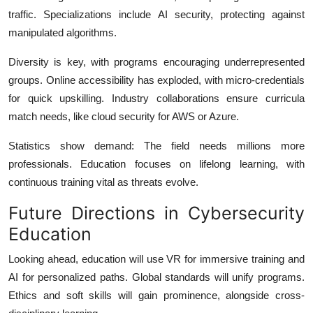
traffic. Specializations include AI security, protecting against
manipulated algorithms.
Diversity is key, with programs encouraging underrepresented
groups. Online accessibility has exploded, with micro-credentials
for quick upskilling. Industry collaborations ensure curricula
match needs, like cloud security for AWS or Azure.
Statistics show demand: The field needs millions more
professionals.
Education focuses on lifelong learning, with
continuous training vital as threats evolve.
Future Directions in Cybersecurity
Education
Looking ahead, education will use VR for immersive training and
AI for personalized paths. Global standards will unify programs.
Ethics and soft skills will gain prominence, alongside cross-