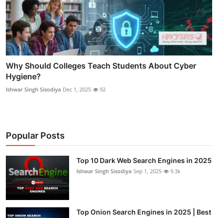
Why Should Colleges Teach Students About Cyber
Hygiene?
Ishwar Singh Sisodiya
Dec 1, 2025
92
Popular Posts
Top 10 Dark Web Search Engines in 2025
Ishwar Singh Sisodiya
Sep 1, 2025
9.3k
Top Onion Search Engines in 2025 | Best