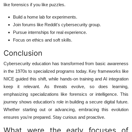
like forensics if you like puzzles.
Build a home lab for experiments.
Join forums like Reddit's cybersecurity group.
Pursue internships for real experience.
Focus on ethics and soft skills.
Conclusion
Cybersecurity education has transformed from basic awareness
in the 1970s to specialized programs today. Key frameworks like
NICE guided this shift, while hands-on training and AI integration
keep it relevant. As threats evolve, so does learning,
emphasizing specializations like forensics or intelligence. This
journey shows education's role in building a secure digital future.
Whether starting out or advancing, embracing this evolution
ensures you're prepared. Stay curious and proactive.
What were the early focuses of