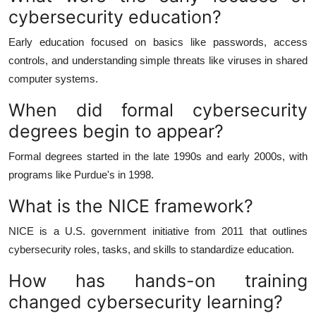
cybersecurity education?
Early education focused on basics like passwords, access
controls, and understanding simple threats like viruses in shared
computer systems.
When did formal cybersecurity
degrees begin to appear?
Formal degrees started in the late 1990s and early 2000s, with
programs like Purdue's in 1998.
What is the NICE framework?
NICE is a U.S. government initiative from 2011 that outlines
cybersecurity roles, tasks, and skills to standardize education.
How has hands-on training
changed cybersecurity learning?