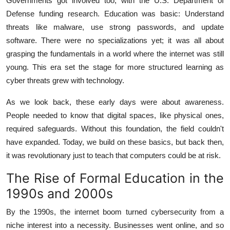
Governments got involved too, with the U.S. Department of
Defense funding research. Education was basic: Understand
threats like malware, use strong passwords, and update
software. There were no specializations yet; it was all about
grasping the fundamentals in a world where the internet was still
young. This era set the stage for more structured learning as
cyber threats grew with technology.
As we look back, these early days were about awareness.
People needed to know that digital spaces, like physical ones,
required safeguards. Without this foundation, the field couldn't
have expanded. Today, we build on these basics, but back then,
it was revolutionary just to teach that computers could be at risk.
The Rise of Formal Education in the
1990s and 2000s
By the 1990s, the internet boom turned cybersecurity from a
niche interest into a necessity. Businesses went online, and so