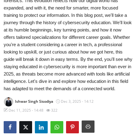
forensics. This evolution reflects how our digital world has
expanded, and with it, the need for smarter, more focused
Gaming
training to protect our information. In this blog post, we'll take a
journey through the history of cybersecurity education. We'll look
Cyber Crime
at its humble beginnings, key turning points, and how it now
offers tailored specializations for different career goals. Whether
you're a student considering a career in tech, a professional
looking to upskill, or just curious about how we got here, this
guide will break it down in easy terms. By the end, you'll see why
staying educated in cybersecurity is more important than ever in
2025, as threats become more advanced with tools like artificial
intelligence. Let's dive in and explore how education in this field
has adapted to meet the demands of a connected world.
Ishwar Singh Sisodiya
Dec 3, 2025 - 14:12
Dec 11, 2025 - 14:48
322