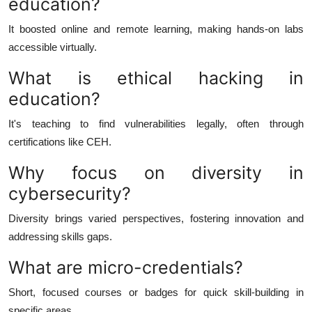
education?
It boosted online and remote learning, making hands-on labs
accessible virtually.
What is ethical hacking in
education?
It's teaching to find vulnerabilities legally, often through
certifications like CEH.
Why focus on diversity in
cybersecurity?
Diversity brings varied perspectives, fostering innovation and
addressing skills gaps.
What are micro-credentials?
Short, focused courses or badges for quick skill-building in
specific areas.