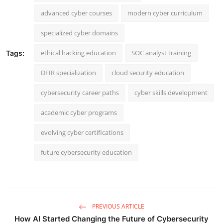
advanced cyber courses
modern cyber curriculum
specialized cyber domains
ethical hacking education
SOC analyst training
Tags:
DFIR specialization
cloud security education
cybersecurity career paths
cyber skills development
academic cyber programs
evolving cyber certifications
future cybersecurity education
PREVIOUS ARTICLE
How AI Started Changing the Future of Cybersecurity