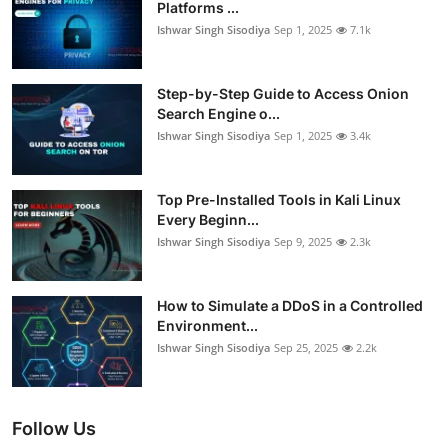
Platforms ...
Ishwar Singh Sisodiya
Sep 1, 2025
7.1k
Step-by-Step Guide to Access Onion
Search Engine o...
Ishwar Singh Sisodiya
Sep 1, 2025
3.4k
Top Pre-Installed Tools in Kali Linux
Every Beginn...
Ishwar Singh Sisodiya
Sep 9, 2025
2.3k
How to Simulate a DDoS in a Controlled
Environment...
Ishwar Singh Sisodiya
Sep 25, 2025
2.2k
Follow Us