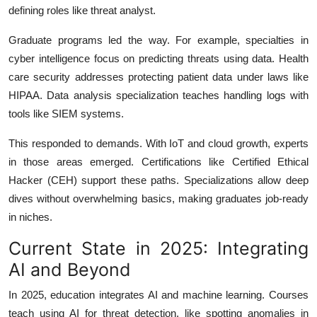
defining roles like threat analyst.
Graduate programs led the way. For example, specialties in
cyber intelligence focus on predicting threats using data. Health
care security addresses protecting patient data under laws like
HIPAA. Data analysis specialization teaches handling logs with
tools like SIEM systems.
This responded to demands. With IoT and cloud growth, experts
in those areas emerged. Certifications like Certified Ethical
Hacker (CEH) support these paths. Specializations allow deep
dives without overwhelming basics, making graduates job-ready
in niches.
Current State in 2025: Integrating
AI and Beyond
In 2025, education integrates AI and machine learning. Courses
teach using AI for threat detection, like spotting anomalies in