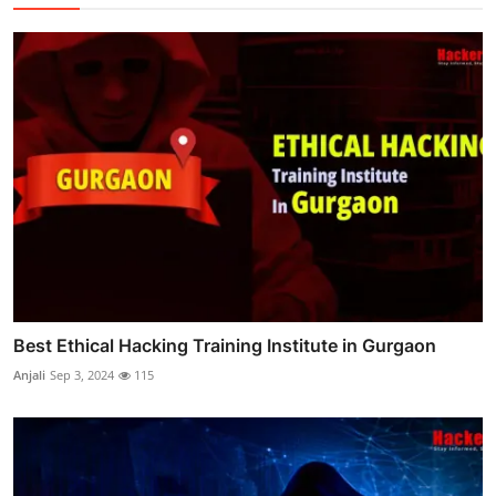
Best Ethical Hacking Training Institute in Gurgaon
Anjali
Sep 3, 2024
115