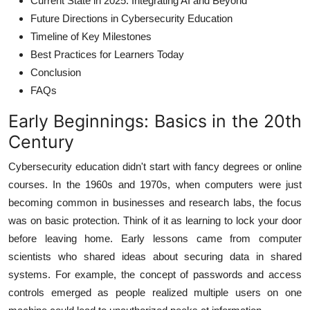
Current State in 2025: Integrating AI and Beyond
Future Directions in Cybersecurity Education
Timeline of Key Milestones
Best Practices for Learners Today
Conclusion
FAQs
Early Beginnings: Basics in the 20th
Century
Cybersecurity education didn't start with fancy degrees or online
courses. In the 1960s and 1970s, when computers were just
becoming common in businesses and research labs, the focus
was on basic protection. Think of it as learning to lock your door
before leaving home. Early lessons came from computer
scientists who shared ideas about securing data in shared
systems. For example, the concept of passwords and access
controls emerged as people realized multiple users on one