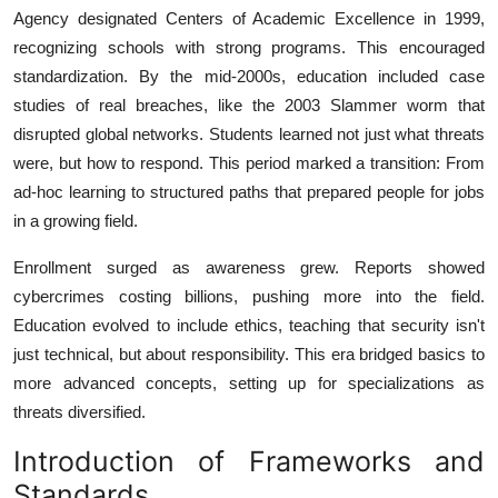
Agency designated Centers of Academic Excellence in 1999,
recognizing schools with strong programs. This encouraged
standardization. By the mid-2000s, education included case
studies of real breaches, like the 2003 Slammer worm that
disrupted global networks. Students learned not just what threats
were, but how to respond. This period marked a transition: From
ad-hoc learning to structured paths that prepared people for jobs
in a growing field.
Enrollment surged as awareness grew. Reports showed
cybercrimes costing billions, pushing more into the field.
Education evolved to include ethics, teaching that security isn't
just technical, but about responsibility. This era bridged basics to
more advanced concepts, setting up for specializations as
threats diversified.
Introduction of Frameworks and
Standards