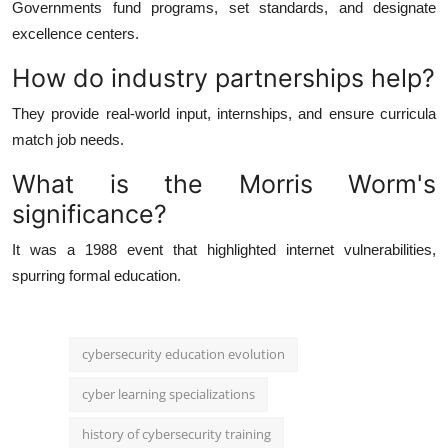
Governments fund programs, set standards, and designate
excellence centers.
How do industry partnerships help?
They provide real-world input, internships, and ensure curricula
match job needs.
What is the Morris Worm's
significance?
It was a 1988 event that highlighted internet vulnerabilities,
spurring formal education.
cybersecurity education evolution
cyber learning specializations
history of cybersecurity training