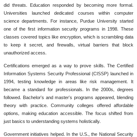
did threats. Education responded by becoming more formal.
Universities launched dedicated courses within computer
science departments. For instance, Purdue University started
one of the first information security programs in 1998. These
classes covered topics like encryption, which is scrambling data
to keep it secret, and firewalls, virtual barriers that block
unauthorized access.
Certifications emerged as a way to prove skills. The Certified
Information Systems Security Professional (CISSP) launched in
1994, testing knowledge in areas like risk management. It
became a standard for professionals. In the 2000s, degrees
followed. Bachelor's and master's programs appeared, blending
theory with practice. Community colleges offered affordable
options, making education accessible. The focus shifted from
just basics to understanding systems holistically.
Government initiatives helped. In the U.S., the National Security