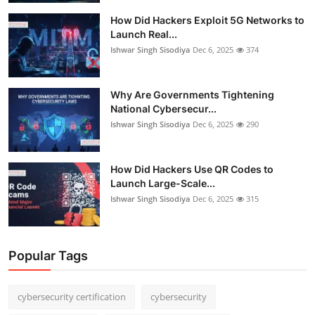
How Did Hackers Exploit 5G Networks to
Launch Real...
Ishwar Singh Sisodiya
Dec 6, 2025
374
Why Are Governments Tightening
National Cybersecur...
Ishwar Singh Sisodiya
Dec 6, 2025
290
How Did Hackers Use QR Codes to
Launch Large-Scale...
Ishwar Singh Sisodiya
Dec 6, 2025
315
Popular Tags
cybersecurity certification
cybersecurity