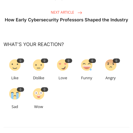
NEXT ARTICLE
How Early Cybersecurity Professors Shaped the Industry
WHAT'S YOUR REACTION?
0
0
0
0
0
Like
Dislike
Love
Funny
Angry
0
0
Sad
Wow