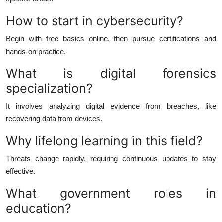
How to start in cybersecurity?
Begin with free basics online, then pursue certifications and
hands-on practice.
What is digital forensics
specialization?
It involves analyzing digital evidence from breaches, like
recovering data from devices.
Why lifelong learning in this field?
Threats change rapidly, requiring continuous updates to stay
effective.
What government roles in
education?