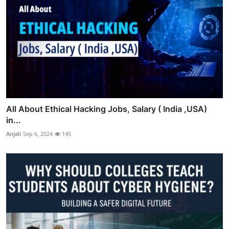
All About Ethical Hacking Jobs, Salary ( India ,USA)
in...
Anjali
Sep 6, 2024
145