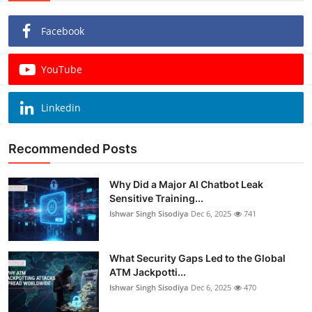
Facebook
YouTube
Linkedin
Recommended Posts
Why Did a Major AI Chatbot Leak
Sensitive Training...
Ishwar Singh Sisodiya
Dec 6, 2025
741
What Security Gaps Led to the Global
ATM Jackpotti...
Ishwar Singh Sisodiya
Dec 6, 2025
470