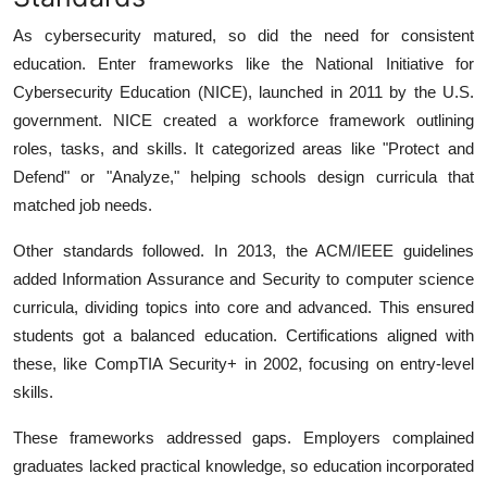
As cybersecurity matured, so did the need for consistent
education. Enter frameworks like the National Initiative for
Cybersecurity Education (NICE), launched in 2011 by the U.S.
government.
NICE created a workforce framework outlining
roles, tasks, and skills. It categorized areas like "Protect and
Defend" or "Analyze," helping schools design curricula that
matched job needs.
Other standards followed. In 2013, the ACM/IEEE guidelines
added Information Assurance and Security to computer science
curricula, dividing topics into core and advanced.
This ensured
students got a balanced education. Certifications aligned with
these, like CompTIA Security+ in 2002, focusing on entry-level
skills.
These frameworks addressed gaps. Employers complained
graduates lacked practical knowledge, so education incorporated