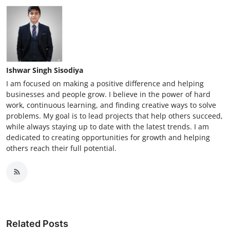
Ishwar Singh Sisodiya
I am focused on making a positive difference and helping
businesses and people grow. I believe in the power of hard
work, continuous learning, and finding creative ways to solve
problems. My goal is to lead projects that help others succeed,
while always staying up to date with the latest trends. I am
dedicated to creating opportunities for growth and helping
others reach their full potential.
Related Posts