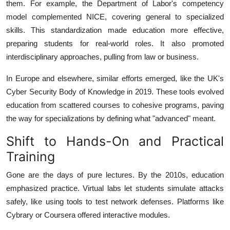
them. For example, the Department of Labor's competency
model complemented NICE, covering general to specialized
skills. This standardization made education more effective,
preparing students for real-world roles. It also promoted
interdisciplinary approaches, pulling from law or business.
In Europe and elsewhere, similar efforts emerged, like the UK's
Cyber Security Body of Knowledge in 2019. These tools evolved
education from scattered courses to cohesive programs, paving
the way for specializations by defining what "advanced" meant.
Shift to Hands-On and Practical
Training
Gone are the days of pure lectures. By the 2010s, education
emphasized practice. Virtual labs let students simulate attacks
safely, like using tools to test network defenses. Platforms like
Cybrary or Coursera offered interactive modules.