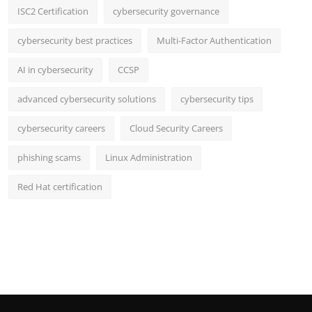
ISC2 Certification
cybersecurity governance
cybersecurity best practices
Multi-Factor Authentication
AI in cybersecurity
CCSP
advanced cybersecurity solutions
cybersecurity tips
cybersecurity careers
Cloud Security Careers
phishing scams
Linux Administration
Red Hat certification