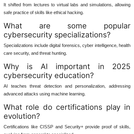
It shifted from lectures to virtual labs and simulations, allowing
safe practice of skills like ethical hacking.
What are some popular
cybersecurity specializations?
Specializations include digital forensics, cyber intelligence, health
care security, and threat hunting.
Why is AI important in 2025
cybersecurity education?
AI teaches threat detection and personalization, addressing
advanced attacks using machine learning.
What role do certifications play in
evolution?
Certifications like CISSP and Security+ provide proof of skills,