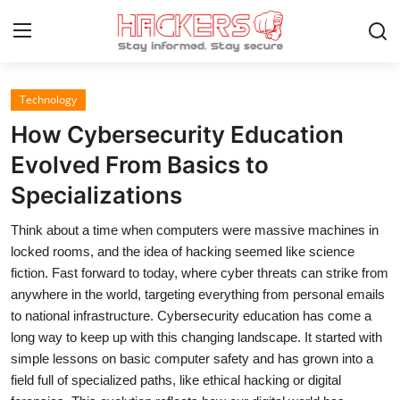
Technology
Home
How Cybersecurity Education
Gallery
Evolved From Basics to
Specializations
Cyber AI
Think about a time when computers were massive machines in
Malware & Threats
locked rooms, and the idea of hacking seemed like science
Contact
fiction. Fast forward to today, where cyber threats can strike from
anywhere in the world, targeting everything from personal emails
How To
to national infrastructure. Cybersecurity education has come a
long way to keep up with this changing landscape. It started with
Technology
simple lessons on basic computer safety and has grown into a
field full of specialized paths, like ethical hacking or digital
Hacking News