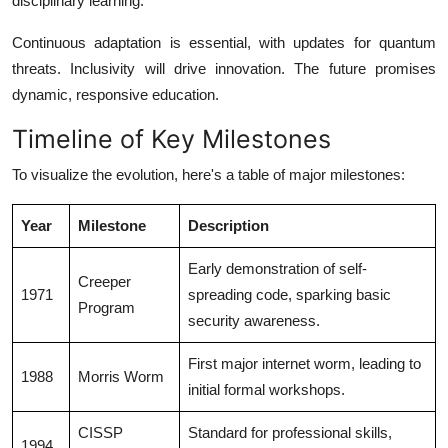
disciplinary learning.
Continuous adaptation is essential, with updates for quantum
threats. Inclusivity will drive innovation. The future promises
dynamic, responsive education.
Timeline of Key Milestones
To visualize the evolution, here's a table of major milestones:
Year
Milestone
Description
Early demonstration of self-
Creeper
1971
spreading code, sparking basic
Program
security awareness.
First major internet worm, leading to
1988
Morris Worm
initial formal workshops.
CISSP
Standard for professional skills,
1994