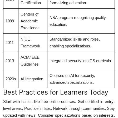
Certification
formalizing education.
Centers of
NSA program recognizing quality
1999
Academic
education.
Excellence
NICE
Standardized skills and roles,
2011
Framework
enabling specializations.
ACM/IEEE
2013
Integrated security into CS curricula.
Guidelines
Courses on AI for security,
2020s
AI Integration
advanced specializations.
Best Practices for Learners Today
Start with basics like free online courses. Get certified in entry-
level areas. Practice in labs. Network through communities. Stay
updated with news. Consider specializations based on interests,