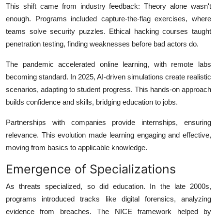
This shift came from industry feedback: Theory alone wasn't
enough. Programs included capture-the-flag exercises, where
teams solve security puzzles. Ethical hacking courses taught
penetration testing, finding weaknesses before bad actors do.
The pandemic accelerated online learning, with remote labs
becoming standard. In 2025, AI-driven simulations create realistic
scenarios, adapting to student progress. This hands-on approach
builds confidence and skills, bridging education to jobs.
Partnerships with companies provide internships, ensuring
relevance. This evolution made learning engaging and effective,
moving from basics to applicable knowledge.
Emergence of Specializations
As threats specialized, so did education. In the late 2000s,
programs introduced tracks like digital forensics, analyzing
evidence from breaches. The NICE framework helped by