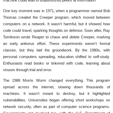
machine could lead to unauthorized peeks at information.
One key moment was in 1971, when a programmer named Bob
Thomas created the Creeper program, which moved between
computers on a network. It wasn't harmful, but it showed how
code could travel, sparking thoughts on defense. Soon after, Ray
Tomlinson wrote Reaper to chase and delete Creeper, marking
an early antivirus effort. These experiments weren't formal
classes, but they laid the groundwork. By the 1980s, with
personal computers spreading, education shifted to self-study.
Enthusiasts read books or tinkered with code, learning about
viruses through trial and error.
The 1988 Morris Worm changed everything. This program
spread across the internet, slowing down thousands of
machines. It wasn't meant to destroy, but it highlighted
vulnerabilities. Universities began offering short workshops on
network security, often as part of computer science programs.