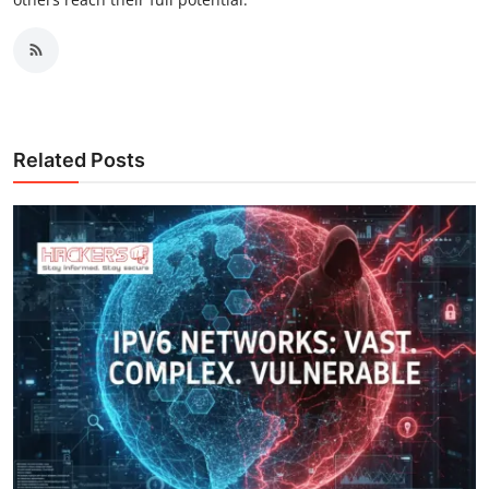
Related Posts