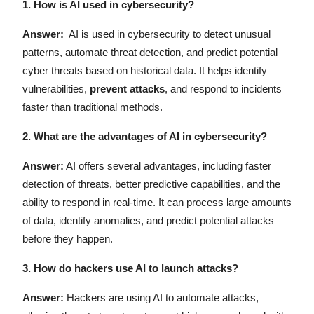
1.
How is AI used in cybersecurity?
Answer:
AI is used in cybersecurity to detect unusual
patterns, automate threat detection, and predict potential
cyber threats based on historical data. It helps identify
vulnerabilities,
prevent attacks
, and respond to incidents
faster than traditional methods.
2.
What are the advantages of AI in cybersecurity?
Answer:
AI offers several advantages, including faster
detection of threats, better predictive capabilities, and the
ability to respond in real-time. It can process large amounts
of data, identify anomalies, and predict potential attacks
before they happen.
3. How do hackers use AI to launch attacks?
Answer:
Hackers are using AI to automate attacks,