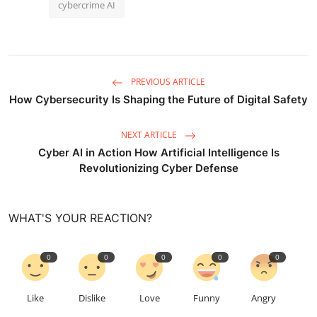
cybercrime AI
PREVIOUS ARTICLE
How Cybersecurity Is Shaping the Future of Digital Safety
NEXT ARTICLE
Cyber AI in Action How Artificial Intelligence Is
Revolutionizing Cyber Defense
WHAT'S YOUR REACTION?
0
0
0
0
0
Like
Dislike
Love
Funny
Angry