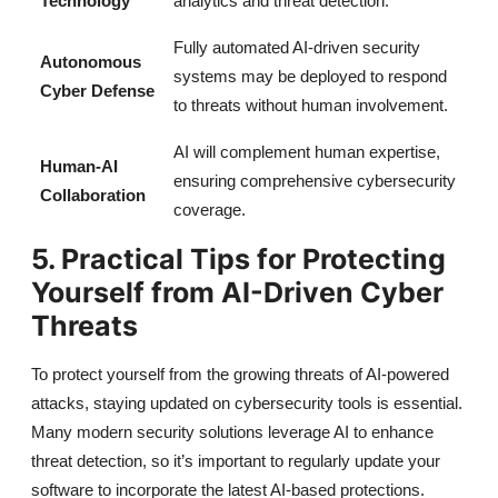
Technology
analytics and threat detection.
Fully automated AI-driven security
Autonomous
systems may be deployed to respond
Cyber Defense
to threats without human involvement.
AI will complement human expertise,
Human-AI
ensuring comprehensive cybersecurity
Collaboration
coverage.
5. Practical Tips for Protecting
Yourself from AI-Driven Cyber
Threats
To protect yourself from the growing threats of AI-powered
attacks, staying updated on cybersecurity tools is essential.
Many modern security solutions leverage AI to enhance
threat detection, so it’s important to regularly update your
software to incorporate the latest AI-based protections.