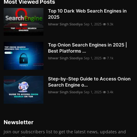
Most Viewed Posts
Top 10 Dark Web Search Engines in
2025
Ishwar Singh Sisodiya
Sep 1, 2025
9.3k
Top Onion Search Engines in 2025 |
Best Platforms ...
Ishwar Singh Sisodiya
Sep 1, 2025
7.1k
Step-by-Step Guide to Access Onion
Search Engine o...
Ishwar Singh Sisodiya
Sep 1, 2025
3.4k
Newsletter
Join our subscribers list to get the latest news, updates and