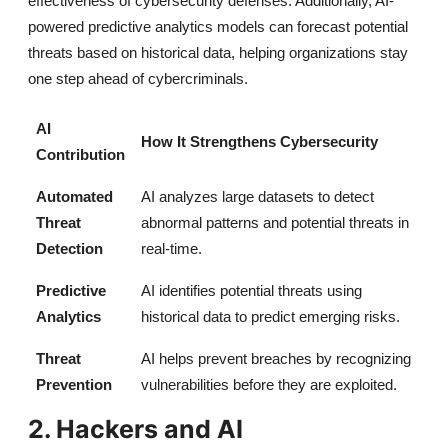
effectiveness of cybersecurity defenses. Additionally, AI-
powered predictive analytics models can forecast potential
threats based on historical data, helping organizations stay
one step ahead of cybercriminals.
AI
How It Strengthens Cybersecurity
Contribution
Automated
AI analyzes large datasets to detect
Threat
abnormal patterns and potential threats in
Detection
real-time.
Predictive
AI identifies potential threats using
Analytics
historical data to predict emerging risks.
Threat
AI helps prevent breaches by recognizing
Prevention
vulnerabilities before they are exploited.
2. Hackers and AI