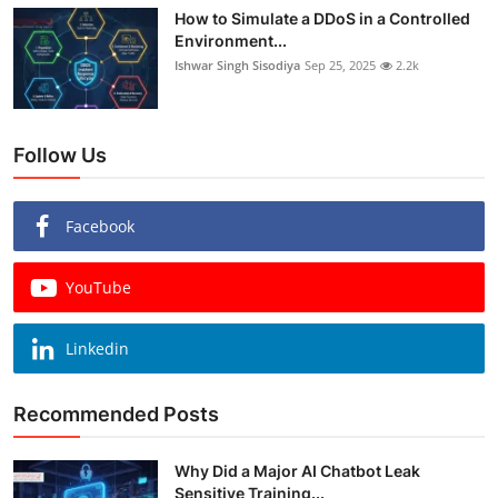
How to Simulate a DDoS in a Controlled
Environment...
Ishwar Singh Sisodiya
Sep 25, 2025
2.2k
Follow Us
Facebook
YouTube
Linkedin
Recommended Posts
Why Did a Major AI Chatbot Leak
Sensitive Training...