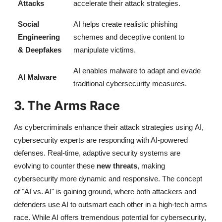
Attacks
accelerate their attack strategies.
Social
AI helps create realistic phishing
Engineering
schemes and deceptive content to
& Deepfakes
manipulate victims.
AI enables malware to adapt and evade
AI Malware
traditional cybersecurity measures.
3. The Arms Race
As cybercriminals enhance their attack strategies using
AI,
cybersecurity experts are responding with AI-powered
defenses. Real-time, adaptive security systems are
evolving to counter these
new threats
, making
cybersecurity more dynamic and responsive. The concept
of
"AI vs. AI"
is gaining ground, where both attackers and
defenders use AI to outsmart each other in a high-tech arms
race. While AI
offers tremendous potential for cybersecurity,