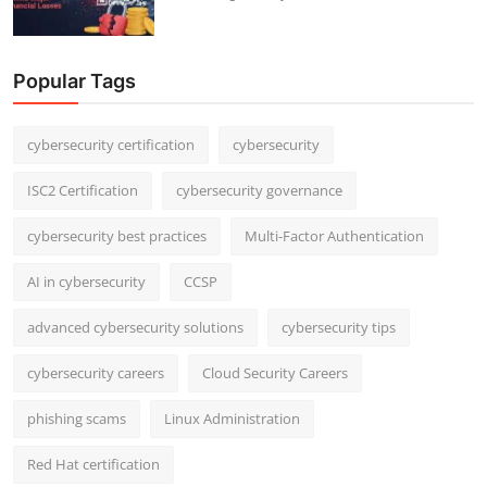
Popular Tags
cybersecurity certification
cybersecurity
ISC2 Certification
cybersecurity governance
cybersecurity best practices
Multi-Factor Authentication
AI in cybersecurity
CCSP
advanced cybersecurity solutions
cybersecurity tips
cybersecurity careers
Cloud Security Careers
phishing scams
Linux Administration
Red Hat certification