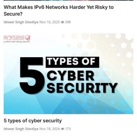
What Makes IPv6 Networks Harder Yet Risky to
Secure?
Ishwar Singh Sisodiya
Nov 16, 2025
398
5 types of cyber security
Ishwar Singh Sisodiya
Nov 18, 2024
173