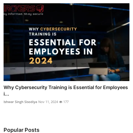
Why Cybersecurity Training is Essential for Employees
i...
Ishwar Singh Sisodiya
Nov 11, 2024
177
Popular Posts