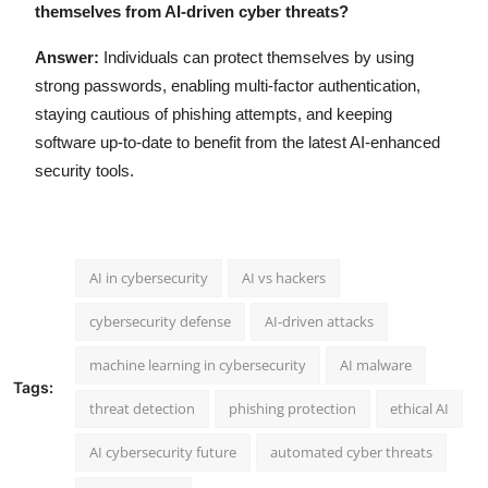
themselves from AI-driven cyber threats?
Answer:
Individuals can protect themselves by using
strong passwords, enabling multi-factor authentication,
staying cautious of phishing attempts, and keeping
software up-to-date to benefit from the latest AI-enhanced
security tools.
AI in cybersecurity
AI vs hackers
cybersecurity defense
AI-driven attacks
machine learning in cybersecurity
AI malware
Tags:
threat detection
phishing protection
ethical AI
AI cybersecurity future
automated cyber threats