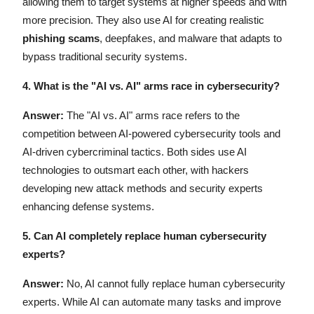
allowing them to target systems at higher speeds and with
more precision. They also use AI for creating realistic
phishing scams
, deepfakes, and malware that adapts to
bypass traditional security systems.
4.
What is the "AI vs. AI" arms race in cybersecurity?
Answer:
The "AI vs. AI" arms race refers to the
competition between AI-powered cybersecurity tools and
AI-driven cybercriminal tactics. Both sides use AI
technologies to outsmart each other, with hackers
developing new attack methods and security experts
enhancing defense systems.
5. Can AI completely replace human cybersecurity
experts?
Answer:
No, AI cannot fully replace human cybersecurity
experts. While AI can automate many tasks and improve