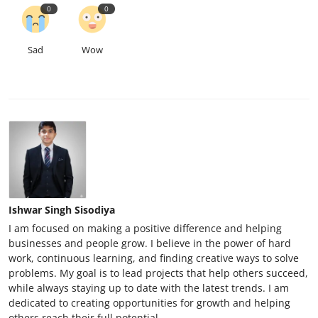
0
0
Sad
Wow
Ishwar Singh Sisodiya
I am focused on making a positive difference and helping
businesses and people grow. I believe in the power of hard
work, continuous learning, and finding creative ways to solve
problems. My goal is to lead projects that help others succeed,
while always staying up to date with the latest trends. I am
dedicated to creating opportunities for growth and helping
others reach their full potential.