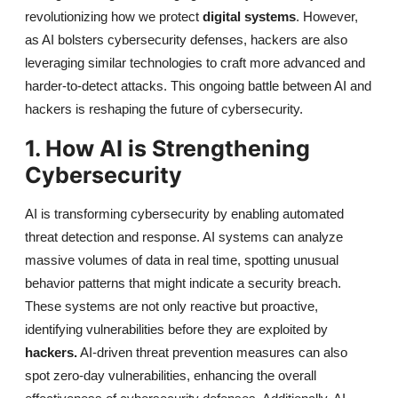
revolutionizing how we protect
digital systems
. However,
as AI bolsters cybersecurity defenses, hackers are also
leveraging similar technologies to craft more advanced and
harder-to-detect attacks. This ongoing battle between AI and
hackers is reshaping the future of cybersecurity.
1. How AI is Strengthening
Cybersecurity
AI is transforming cybersecurity by enabling automated
threat detection and response.
AI systems can analyze
massive volumes of data in real time, spotting unusual
behavior patterns that might indicate a security breach.
These systems are not only reactive but proactive,
identifying vulnerabilities before they are exploited by
hackers.
AI-driven threat prevention measures can also
spot zero-day vulnerabilities, enhancing the overall