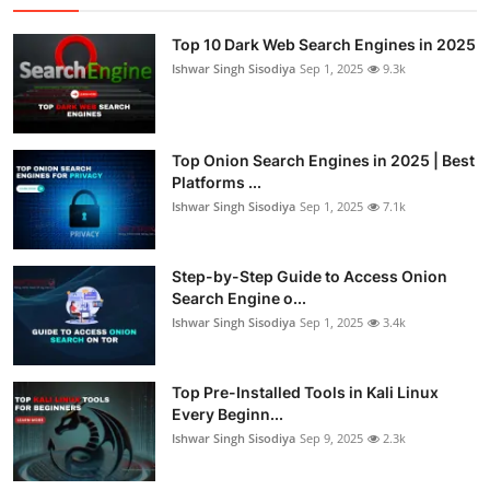
Top 10 Dark Web Search Engines in 2025
Ishwar Singh Sisodiya
Sep 1, 2025
9.3k
Top Onion Search Engines in 2025 | Best
Platforms ...
Ishwar Singh Sisodiya
Sep 1, 2025
7.1k
Step-by-Step Guide to Access Onion
Search Engine o...
Ishwar Singh Sisodiya
Sep 1, 2025
3.4k
Top Pre-Installed Tools in Kali Linux
Every Beginn...
Ishwar Singh Sisodiya
Sep 9, 2025
2.3k