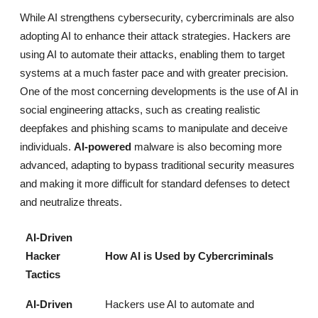
While AI strengthens cybersecurity, cybercriminals are also
adopting AI to enhance their attack strategies. Hackers are
using AI to automate their attacks, enabling them to target
systems at a much faster pace and with greater precision.
One of the most concerning developments is the use of AI in
social engineering attacks, such as creating realistic
deepfakes and phishing scams to manipulate and deceive
individuals.
AI-powered
malware is also becoming more
advanced, adapting to bypass traditional security measures
and making it more difficult for standard defenses to detect
and neutralize threats.
AI-Driven
Hacker
How AI is Used by Cybercriminals
Tactics
AI-Driven
Hackers use AI to automate and