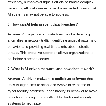
efficiency, human oversight is crucial to handle complex
decisions,
ethical concerns
, and unexpected threats that
AI systems may not be able to address.
6.
How can AI help prevent data breaches?
Answer:
AI helps prevent data breaches by detecting
anomalies in network traffic, identifying unusual patterns of
behavior, and providing real-time alerts about potential
threats. This proactive approach allows organizations to
act before a breach occurs.
7.
What is AI-driven malware, and how does it work?
Answer:
AI-driven malware is
malicious software
that
uses AI algorithms to adapt and evolve in response to
cybersecurity defenses. It can modify its behavior to avoid
detection, making it more difficult for traditional security
systems to neutralize.