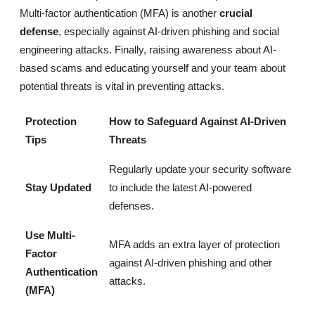
Multi-factor authentication (MFA) is another
crucial
defense
, especially against AI-driven phishing and social
engineering attacks. Finally, raising awareness about AI-
based scams and educating yourself and your team about
potential threats is vital in preventing attacks.
Protection
How to Safeguard Against AI-Driven
Tips
Threats
Regularly update your security software
Stay Updated
to include the latest AI-powered
defenses.
Use Multi-
MFA adds an extra layer of protection
Factor
against AI-driven phishing and other
Authentication
attacks.
(MFA)