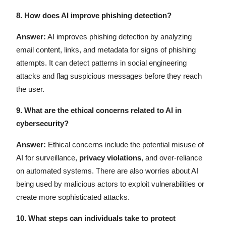
8.
How does AI improve phishing detection?
Answer:
AI improves phishing detection by analyzing
email content, links, and metadata for signs of phishing
attempts. It can detect patterns in social engineering
attacks and flag suspicious messages before they reach
the user.
9.
What are the ethical concerns related to AI in
cybersecurity?
Answer:
Ethical concerns include the potential misuse of
AI for surveillance,
privacy violations
, and over-reliance
on automated systems. There are also worries about AI
being used by malicious actors to exploit vulnerabilities or
create more sophisticated attacks.
10.
What steps can individuals take to protect