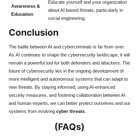
Educate yourself and your organization
Awareness &
about AI-based threats, particularly in
Education
social engineering.
Conclusion
The battle between AI and cybercriminals is far from over.
As
AI
continues to shape the cybersecurity landscape, it will
remain a powerful tool for both defenders and attackers. The
future of cybersecurity lies in the ongoing development of
more intelligent and autonomous systems that can adapt to
new threats. By staying informed, using AI-enhanced
security measures, and fostering collaboration between AI
and human experts, we can better protect ourselves and our
systems from evolving
cyber threats
.
(FAQs)