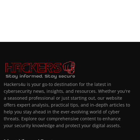
Hackers4u is your go-to destination for the latest in
cybersecurity news, insights, and resources. Whether you're
a seasoned professional or just starting out, our website
offers expert analysis, practical tips, and in-depth articles to
help you stay ahead in the ever-evolving world of cyber
threats. Explore our comprehensive content to enhance
your security knowledge and protect your digital assets.