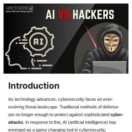
Gaming
Cyber Crime
Introduction
As technology advances, cybersecurity faces an ever-
evolving threat landscape. Traditional methods of defense
are no longer enough to protect against sophisticated
cyber-
attacks
. In response to this, AI (artificial intelligence) has
emerged as a game changing tool in cybersecurity,