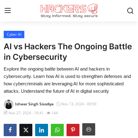
Cyber AI
Home
AI vs Hackers The Ongoing Battle
Gallery
in Cybersecurity
Cyber AI
Explore the ongoing battle between AI and hackers in
cybersecurity. Learn how AI is used to strengthen defenses and
Malware & Threats
how cybercriminals are leveraging AI for more sophisticated
attacks. Understand the future of AI in digital security
Contact
Ishwar Singh Sisodiya
Nov 13, 2024 - 09:50
How To
Nov 27, 2024 - 16:41
144
Technology
Hacking News