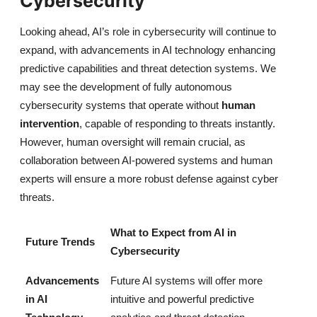
Cybersecurity
Looking ahead, AI’s role in cybersecurity will continue to
expand, with advancements in AI technology enhancing
predictive capabilities and threat detection systems. We
may see the development of fully autonomous
cybersecurity systems that operate without
human
intervention
, capable of responding to threats instantly.
However, human oversight will remain crucial, as
collaboration between AI-powered systems and human
experts will ensure a more robust defense against cyber
threats.
What to Expect from AI in
Future Trends
Cybersecurity
Advancements
Future AI systems will offer more
in AI
intuitive and powerful predictive