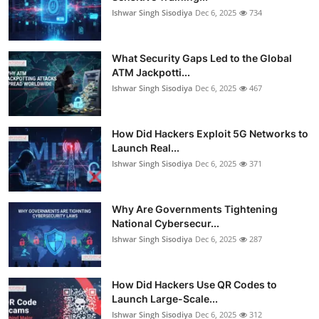
Ishwar Singh Sisodiya
Dec 6, 2025
734
What Security Gaps Led to the Global
ATM Jackpotti...
Ishwar Singh Sisodiya
Dec 6, 2025
467
How Did Hackers Exploit 5G Networks to
Launch Real...
Ishwar Singh Sisodiya
Dec 6, 2025
371
Why Are Governments Tightening
National Cybersecur...
Ishwar Singh Sisodiya
Dec 6, 2025
287
How Did Hackers Use QR Codes to
Launch Large-Scale...
Ishwar Singh Sisodiya
Dec 6, 2025
312