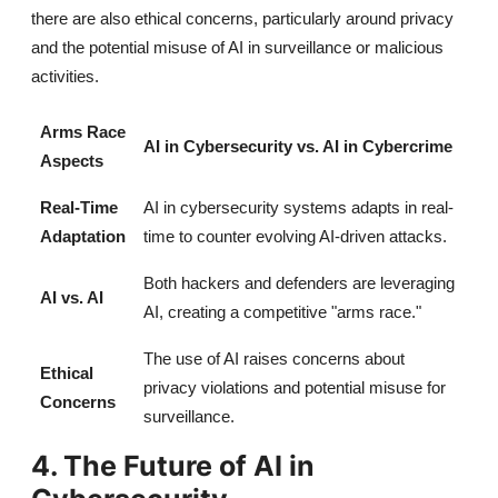
there are also ethical concerns, particularly around privacy
and the potential misuse of AI in surveillance or malicious
activities.
Arms Race
AI in Cybersecurity vs. AI in Cybercrime
Aspects
Real-Time
AI in cybersecurity systems adapts in real-
Adaptation
time to counter evolving AI-driven attacks.
Both hackers and defenders are leveraging
AI vs. AI
AI, creating a competitive "arms race."
The use of AI raises concerns about
Ethical
privacy violations and potential misuse for
Concerns
surveillance.
4. The Future of AI in